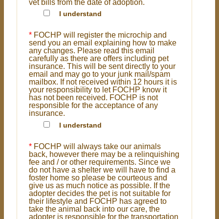
vet bills from the date of adoption.
I understand
*
FOCHP will register the microchip and
send you an email explaining how to make
any changes. Please read this email
carefully as there are offers including pet
insurance. This will be sent directly to your
email and may go to your junk mail/spam
mailbox. If not received within 12 hours it is
your responsibility to let FOCHP know it
has not been received. FOCHP is not
responsible for the acceptance of any
insurance.
I understand
*
FOCHP will always take our animals
back, however there may be a relinquishing
fee and / or other requirements. Since we
do not have a shelter we will have to find a
foster home so please be courteous and
give us as much notice as possible. If the
adopter decides the pet is not suitable for
their lifestyle and FOCHP has agreed to
take the animal back into our care, the
adopter is responsible for the transportation