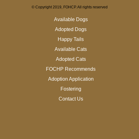
© Copyright 2019, FOHCP. All rights reserved
Available Dogs
Adopted Dogs
Happy Tails
Available Cats
Adopted Cats
FOCHP Recommends
Adoption Application
Fostering
Contact Us