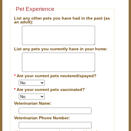
Pet Experience
List any other pets you have had in the past (as
an adult):
List any pets you currently have in your home:
*
Are your current pets neutered/spayed?
*
Are your current pets vaccinated?
Veterinarian Name:
Veterinarian Phone Number: