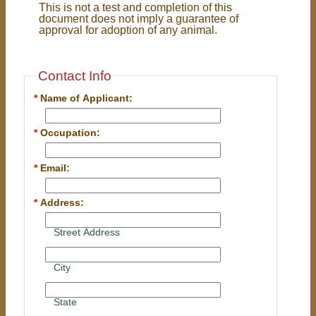
This is not a test and completion of this
document does not imply a guarantee of
approval for adoption of any animal.
Contact Info
*
Name of Applicant:
*
Occupation:
*
Email:
*
Address:
Street Address
City
State