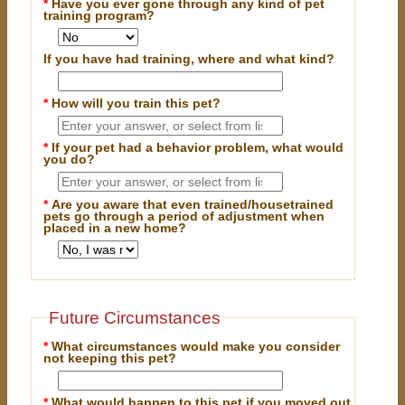
*
Have you ever gone through any kind of pet
training program?
If you have had training, where and what kind?
*
How will you train this pet?
*
If your pet had a behavior problem, what would
you do?
*
Are you aware that even trained/housetrained
pets go through a period of adjustment when
placed in a new home?
Future Circumstances
*
What circumstances would make you consider
not keeping this pet?
*
What would happen to this pet if you moved out