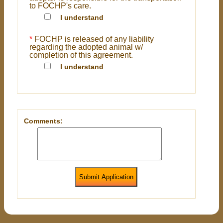
to FOCHP's care.
I understand
*
FOCHP is released of any liability
regarding the adopted animal w/
completion of this agreement.
I understand
Comments:
Submit Application