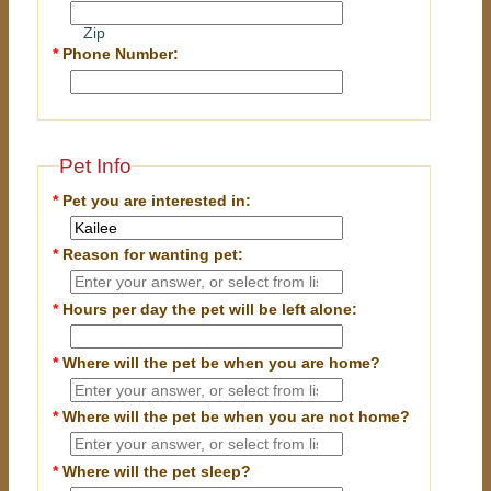
Zip
*
Phone Number:
Pet Info
*
Pet you are interested in:
*
Reason for wanting pet:
*
Hours per day the pet will be left alone:
*
Where will the pet be when you are home?
*
Where will the pet be when you are
not
home?
*
Where will the pet sleep?