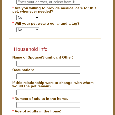
*
Are you willing to provide medical care for this
pet, whenever needed?
*
Will your pet wear a collar and a tag?
Household Info
Name of Spouse/Significant Other:
Occupation:
If this relationship were to change, with whom
would the pet remain?
*
Number of adults in the home:
*
Age of adults in the home: