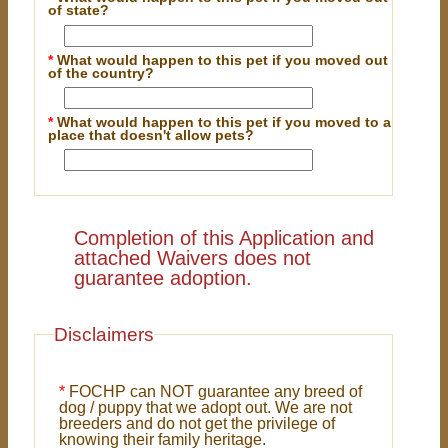
of state?
*
What would happen to this pet if you moved out
of the country?
*
What would happen to this pet if you moved to a
place that doesn't allow pets?
Completion of this Application and
attached Waivers does not
guarantee adoption.
Disclaimers
*
FOCHP can NOT guarantee any breed of
dog / puppy that we adopt out. We are not
breeders and do not get the privilege of
knowing their family heritage.