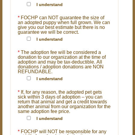
I understand
*
FOCHP can NOT guarantee the size of
an adopted puppy when full grown. We can
give you our best estimate but there is no
guarantee we will be correct.
I understand
*
The adoption fee will be considered a
donation to our organization at the time of
adoption and may be tax-deductible. All
donations / adoption donations are NON
REFUNDABLE.
I understand
*
If, for any reason, the adopted pet gets
sick within 3 days of adoption – you can
return that animal and get a credit towards
another animal from our organization for the
same adoption fee price.
I understand
*
FOCHP will NOT be responsible for any