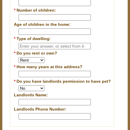
*
Number of children:
Age of children in the home:
*
Type of dwelling:
*
Do you rent or own?
*
How many years at this address?
*
Do you have landlords permission to have pet?
Landlords Name:
Landlords Phone Number: