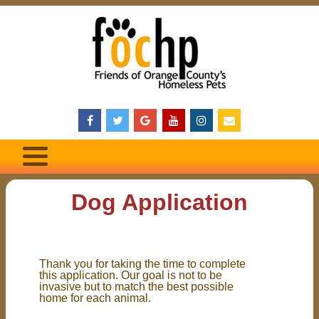
Dog Application
Thank you for taking the time to complete
this application. Our goal is not to be
invasive but to match the best possible
home for each animal.