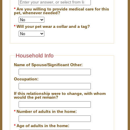
*
Are you willing to provide medical care for this
pet, whenever needed?
*
Will your pet wear a collar and a tag?
Household Info
Name of Spouse/Significant Other:
Occupation:
If this relationship were to change, with whom
would the pet remain?
*
Number of adults in the home:
*
Age of adults in the home: