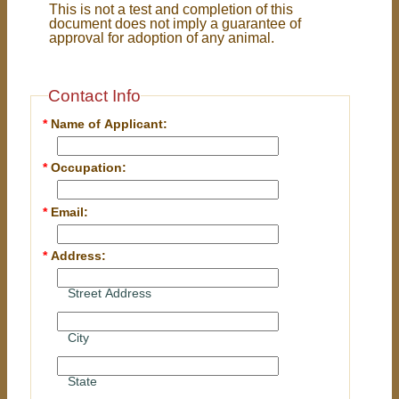
This is not a test and completion of this
document does not imply a guarantee of
approval for adoption of any animal.
Contact Info
*
Name of Applicant:
*
Occupation:
*
Email:
*
Address:
Street Address
City
State