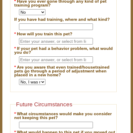
*
Have you ever gone through any kind of pet
training program?
If you have had training, where and what kind?
*
How will you train this pet?
*
If your pet had a behavior problem, what would
you do?
*
Are you aware that even trained/housetrained
pets go through a period of adjustment when
placed in a new home?
Future Circumstances
*
What circumstances would make you consider
not keeping this pet?
*
What would happen to this pet if you moved out