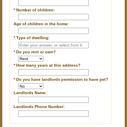
*
Number of children:
Age of children in the home:
*
Type of dwelling:
*
Do you rent or own?
*
How many years at this address?
*
Do you have landlords permission to have pet?
Landlords Name:
Landlords Phone Number: