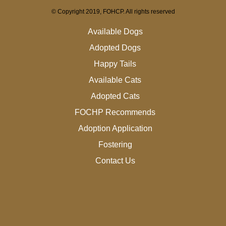
© Copyright 2019, FOHCP. All rights reserved
Available Dogs
Adopted Dogs
Happy Tails
Available Cats
Adopted Cats
FOCHP Recommends
Adoption Application
Fostering
Contact Us