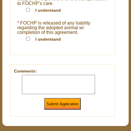
to FOCHP's care.
I understand
*
FOCHP is released of any liability
regarding the adopted animal w/
completion of this agreement.
I understand
Comments:
Submit Application