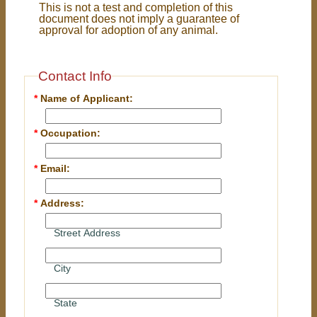
This is not a test and completion of this
document does not imply a guarantee of
approval for adoption of any animal.
Contact Info
*
Name of Applicant:
*
Occupation:
*
Email:
*
Address:
Street Address
City
State