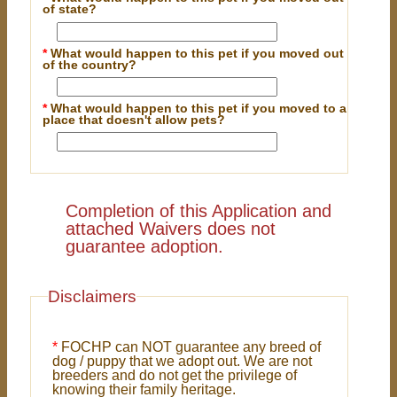
of state?
*
What would happen to this pet if you moved out
of the country?
*
What would happen to this pet if you moved to a
place that doesn't allow pets?
Completion of this Application and
attached Waivers does not
guarantee adoption.
Disclaimers
*
FOCHP can NOT guarantee any breed of
dog / puppy that we adopt out. We are not
breeders and do not get the privilege of
knowing their family heritage.