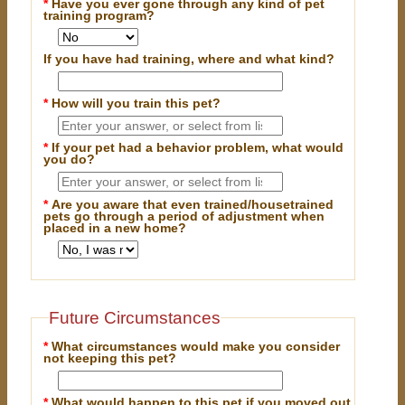
*
Have you ever gone through any kind of pet
training program?
If you have had training, where and what kind?
*
How will you train this pet?
*
If your pet had a behavior problem, what would
you do?
*
Are you aware that even trained/housetrained
pets go through a period of adjustment when
placed in a new home?
Future Circumstances
*
What circumstances would make you consider
not keeping this pet?
*
What would happen to this pet if you moved out