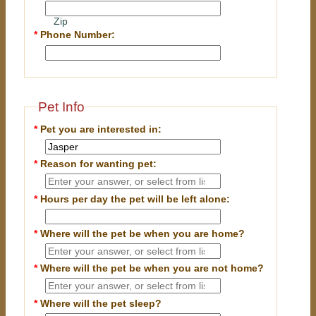
Zip
*
Phone Number:
Pet Info
*
Pet you are interested in:
*
Reason for wanting pet:
*
Hours per day the pet will be left alone:
*
Where will the pet be when you are home?
*
Where will the pet be when you are
not
home?
*
Where will the pet sleep?