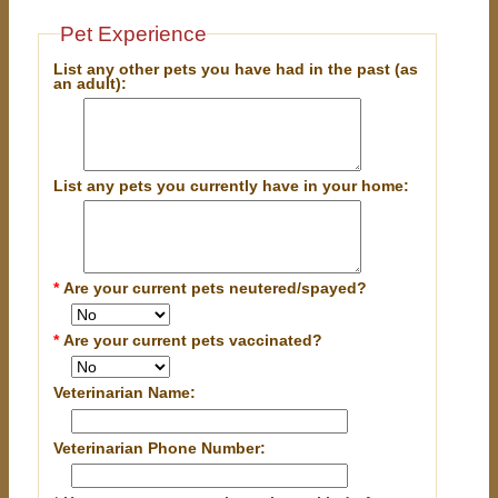
Pet Experience
List any other pets you have had in the past (as
an adult):
List any pets you currently have in your home:
*
Are your current pets neutered/spayed?
*
Are your current pets vaccinated?
Veterinarian Name:
Veterinarian Phone Number: