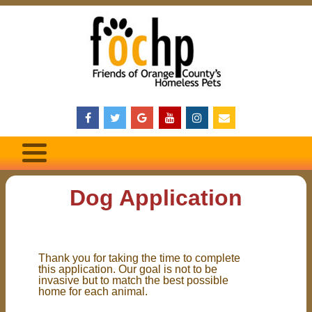
Dog Application
Thank you for taking the time to complete
this application. Our goal is not to be
invasive but to match the best possible
home for each animal.