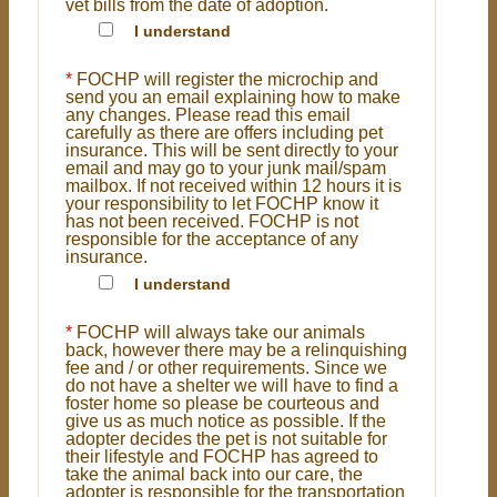
vet bills from the date of adoption.
I understand
*
FOCHP will register the microchip and
send you an email explaining how to make
any changes. Please read this email
carefully as there are offers including pet
insurance. This will be sent directly to your
email and may go to your junk mail/spam
mailbox. If not received within 12 hours it is
your responsibility to let FOCHP know it
has not been received. FOCHP is not
responsible for the acceptance of any
insurance.
I understand
*
FOCHP will always take our animals
back, however there may be a relinquishing
fee and / or other requirements. Since we
do not have a shelter we will have to find a
foster home so please be courteous and
give us as much notice as possible. If the
adopter decides the pet is not suitable for
their lifestyle and FOCHP has agreed to
take the animal back into our care, the
adopter is responsible for the transportation