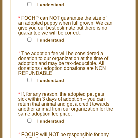
I understand
*
FOCHP can NOT guarantee the size of
an adopted puppy when full grown. We can
give you our best estimate but there is no
guarantee we will be correct.
I understand
*
The adoption fee will be considered a
donation to our organization at the time of
adoption and may be tax-deductible. All
donations / adoption donations are NON
REFUNDABLE.
I understand
*
If, for any reason, the adopted pet gets
sick within 3 days of adoption – you can
return that animal and get a credit towards
another animal from our organization for the
same adoption fee price.
I understand
*
FOCHP will NOT be responsible for any