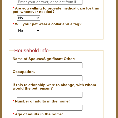
*
Are you willing to provide medical care for this
pet, whenever needed?
*
Will your pet wear a collar and a tag?
Household Info
Name of Spouse/Significant Other:
Occupation:
If this relationship were to change, with whom
would the pet remain?
*
Number of adults in the home:
*
Age of adults in the home: