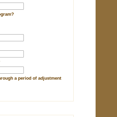
rogram?
?
hrough a period of adjustment