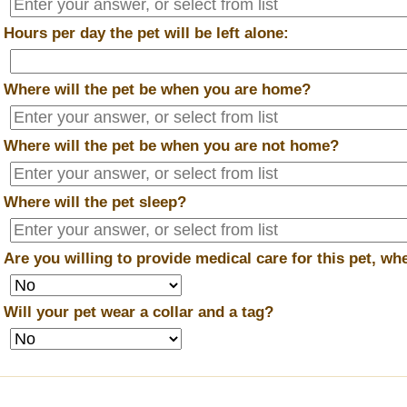
*
Hours per day the pet will be left alone:
*
Where will the pet be when you are home?
*
Where will the pet be when you are
not
home?
*
Where will the pet sleep?
*
Are you willing to provide medical care for this pet, w
*
Will your pet wear a collar and a tag?