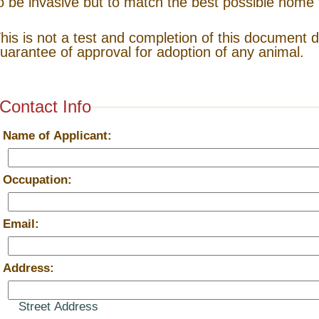
o be invasive but to match the best possible home 
his is not a test and completion of this document 
uarantee of approval for adoption of any animal.
Contact Info
*
Name of Applicant:
*
Occupation:
*
Email:
*
Address:
Street Address