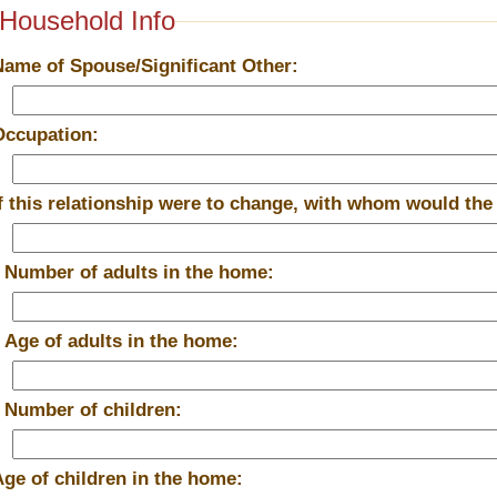
Household Info
Name of Spouse/Significant Other:
Occupation:
If this relationship were to change, with whom would the
*
Number of adults in the home:
*
Age of adults in the home:
*
Number of children:
Age of children in the home: