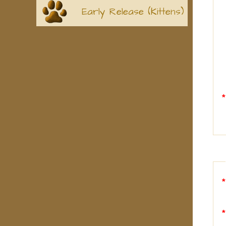
Early Release (Kittens)