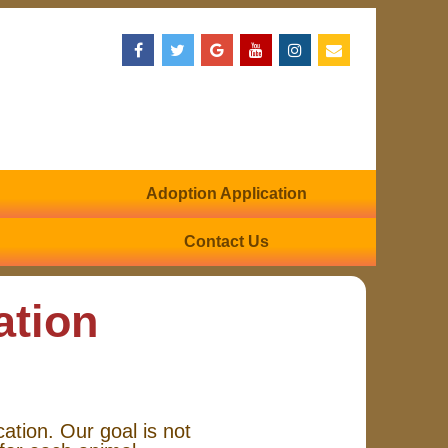
Adoption Application
Contact Us
ation
cation. Our goal is not