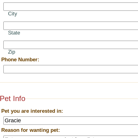
City
State
Zip
*
Phone Number:
Pet Info
*
Pet you are interested in:
*
Reason for wanting pet: