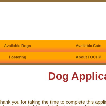
Available Dogs
Available Cats
Fostering
About FOCHP
Dog Applic
hank you for taking the time to complete this appli