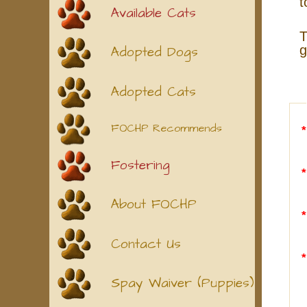
t
Available Cats
T
g
Adopted Dogs
Adopted Cats
FOCHP Recommends
Fostering
About FOCHP
Contact Us
Spay Waiver (Puppies)