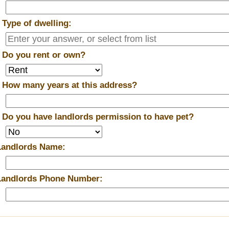
*
Type of dwelling:
*
Do you rent or own?
*
How many years at this address?
*
Do you have landlords permission to have pet?
Landlords Name:
Landlords Phone Number: