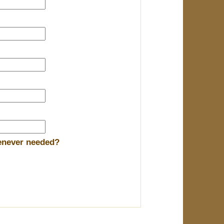
henever needed?