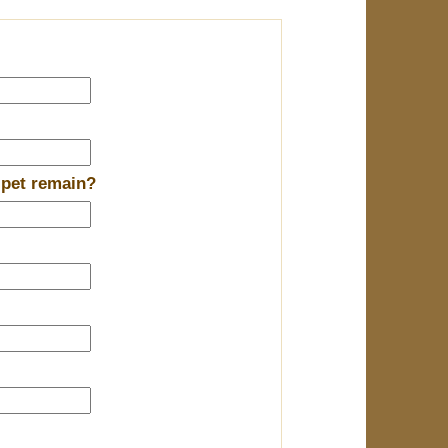
 pet remain?