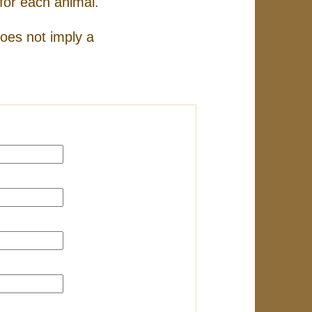
for each animal.
does not imply a