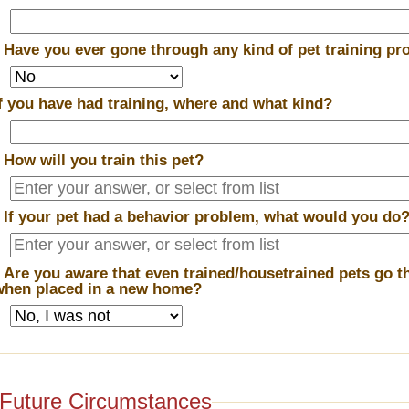
*
Have you ever gone through any kind of pet training p
If you have had training, where and what kind?
*
How will you train this pet?
*
If your pet had a behavior problem, what would you do
*
Are you aware that even trained/housetrained pets go t
when placed in a new home?
Future Circumstances