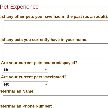
Pet Experience
List any other pets you have had in the past (as an adult)
List any pets you currently have in your home:
*
Are your current pets neutered/spayed?
*
Are your current pets vaccinated?
Veterinarian Name:
Veterinarian Phone Number: