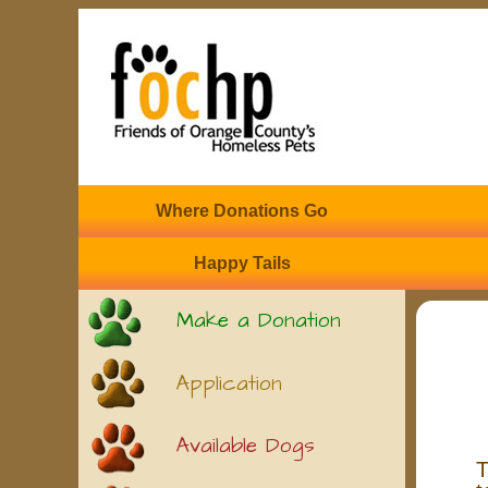
Where Donations Go
Happy Tails
Make a Donation
Application
Available Dogs
T