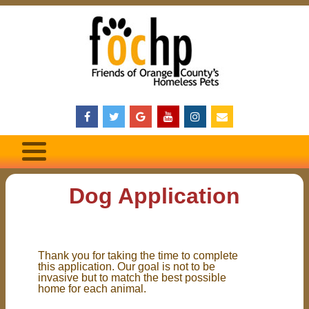
Dog Application
Thank you for taking the time to complete
this application. Our goal is not to be
invasive but to match the best possible
home for each animal.