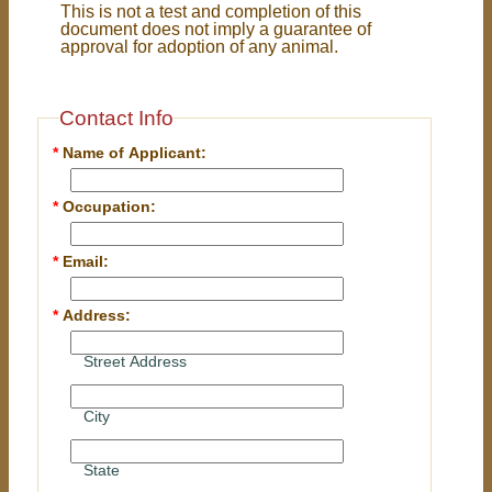
This is not a test and completion of this
document does not imply a guarantee of
approval for adoption of any animal.
Contact Info
*
Name of Applicant:
*
Occupation:
*
Email:
*
Address:
Street Address
City
State