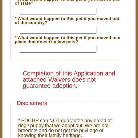
of state?
*
What would happen to this pet if you moved out
of the country?
*
What would happen to this pet if you moved to a
place that doesn't allow pets?
Completion of this Application and
attached Waivers does not
guarantee adoption.
Disclaimers
*
FOCHP can NOT guarantee any breed of
dog / puppy that we adopt out. We are not
breeders and do not get the privilege of
knowing their family heritage.