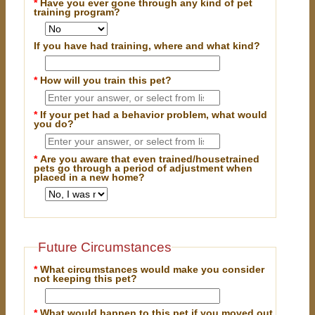
*
Have you ever gone through any kind of pet
training program?
If you have had training, where and what kind?
*
How will you train this pet?
*
If your pet had a behavior problem, what would
you do?
*
Are you aware that even trained/housetrained
pets go through a period of adjustment when
placed in a new home?
Future Circumstances
*
What circumstances would make you consider
not keeping this pet?
*
What would happen to this pet if you moved out