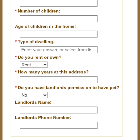
*
Number of children:
Age of children in the home:
*
Type of dwelling:
*
Do you rent or own?
*
How many years at this address?
*
Do you have landlords permission to have pet?
Landlords Name:
Landlords Phone Number: