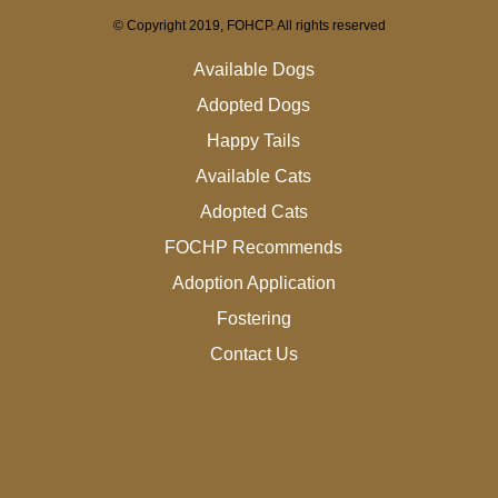
© Copyright 2019, FOHCP. All rights reserved
Available Dogs
Adopted Dogs
Happy Tails
Available Cats
Adopted Cats
FOCHP Recommends
Adoption Application
Fostering
Contact Us