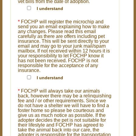
vet bills from the date of adoption.
I understand
*
FOCHP will register the microchip and
send you an email explaining how to make
any changes. Please read this email
carefully as there are offers including pet
insurance. This will be sent directly to your
email and may go to your junk mail/spam
mailbox. If not received within 12 hours it is
your responsibility to let FOCHP know it
has not been received. FOCHP is not
responsible for the acceptance of any
insurance.
I understand
*
FOCHP will always take our animals
back, however there may be a relinquishing
fee and / or other requirements. Since we
do not have a shelter we will have to find a
foster home so please be courteous and
give us as much notice as possible. If the
adopter decides the pet is not suitable for
their lifestyle and FOCHP has agreed to
take the animal back into our care, the
adopter is responsible for the transportation