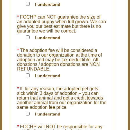
I understand
*
FOCHP can NOT guarantee the size of
an adopted puppy when full grown. We can
give you our best estimate but there is no
guarantee we will be correct.
I understand
*
The adoption fee will be considered a
donation to our organization at the time of
adoption and may be tax-deductible. All
donations / adoption donations are NON
REFUNDABLE.
I understand
*
If, for any reason, the adopted pet gets
sick within 3 days of adoption – you can
return that animal and get a credit towards
another animal from our organization for the
same adoption fee price.
I understand
*
FOCHP will NOT be responsible for any