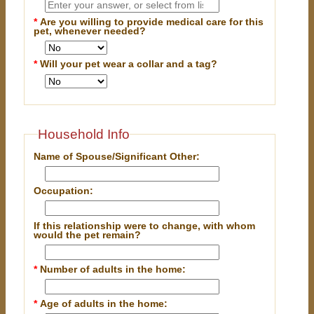
*
Are you willing to provide medical care for this
pet, whenever needed?
*
Will your pet wear a collar and a tag?
Household Info
Name of Spouse/Significant Other:
Occupation:
If this relationship were to change, with whom
would the pet remain?
*
Number of adults in the home:
*
Age of adults in the home: