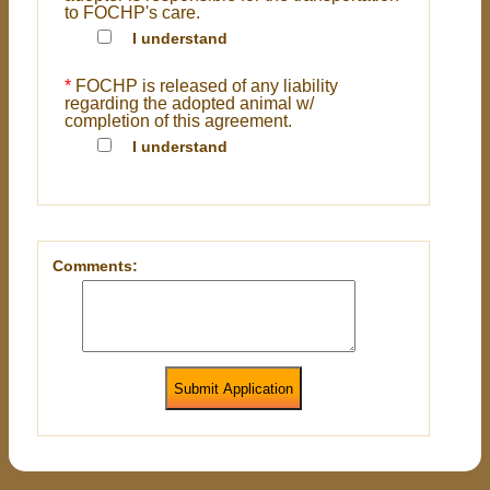
to FOCHP's care.
I understand
*
FOCHP is released of any liability
regarding the adopted animal w/
completion of this agreement.
I understand
Comments:
Submit Application