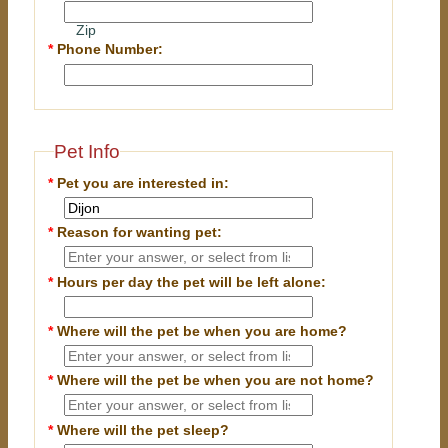
Zip
*
Phone Number:
Pet Info
*
Pet you are interested in:
*
Reason for wanting pet:
*
Hours per day the pet will be left alone:
*
Where will the pet be when you are home?
*
Where will the pet be when you are
not
home?
*
Where will the pet sleep?