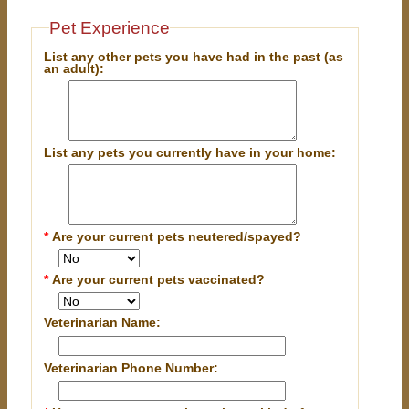
Pet Experience
List any other pets you have had in the past (as
an adult):
List any pets you currently have in your home:
*
Are your current pets neutered/spayed?
*
Are your current pets vaccinated?
Veterinarian Name:
Veterinarian Phone Number: