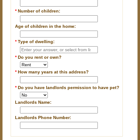
*
Number of children:
Age of children in the home:
*
Type of dwelling:
*
Do you rent or own?
*
How many years at this address?
*
Do you have landlords permission to have pet?
Landlords Name:
Landlords Phone Number: