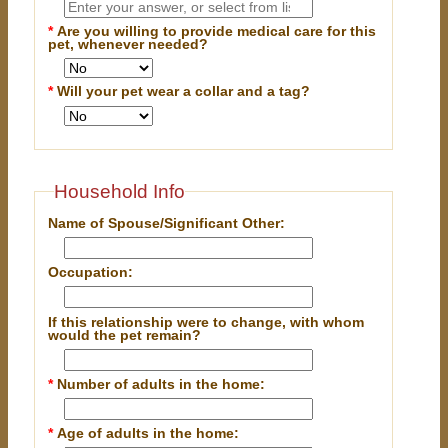
*
Are you willing to provide medical care for this
pet, whenever needed?
*
Will your pet wear a collar and a tag?
Household Info
Name of Spouse/Significant Other:
Occupation:
If this relationship were to change, with whom
would the pet remain?
*
Number of adults in the home:
*
Age of adults in the home: