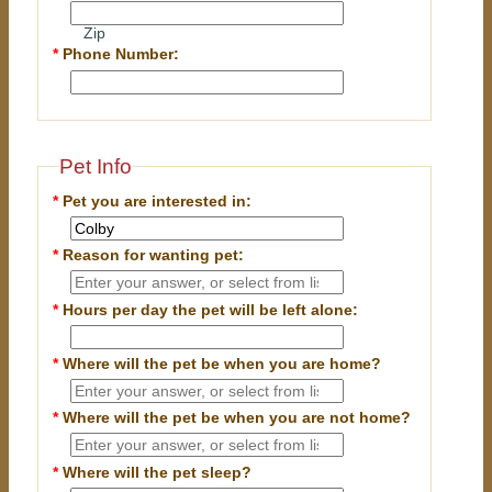
Zip
*
Phone Number:
Pet Info
*
Pet you are interested in:
*
Reason for wanting pet:
*
Hours per day the pet will be left alone:
*
Where will the pet be when you are home?
*
Where will the pet be when you are
not
home?
*
Where will the pet sleep?