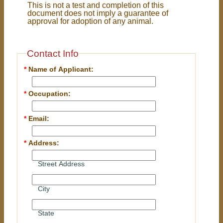
This is not a test and completion of this
document does not imply a guarantee of
approval for adoption of any animal.
Contact Info
*
Name of Applicant:
*
Occupation:
*
Email:
*
Address:
Street Address
City
State