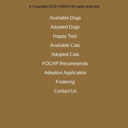
© Copyright 2019, FOHCP. All rights reserved
Available Dogs
Adopted Dogs
Happy Tails
Available Cats
Adopted Cats
FOCHP Recommends
Adoption Application
Fostering
Contact Us