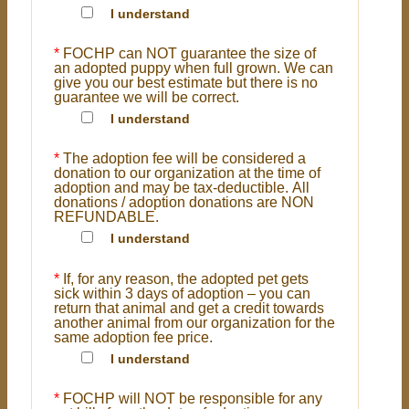
I understand
*
FOCHP can NOT guarantee the size of
an adopted puppy when full grown. We can
give you our best estimate but there is no
guarantee we will be correct.
I understand
*
The adoption fee will be considered a
donation to our organization at the time of
adoption and may be tax-deductible. All
donations / adoption donations are NON
REFUNDABLE.
I understand
*
If, for any reason, the adopted pet gets
sick within 3 days of adoption – you can
return that animal and get a credit towards
another animal from our organization for the
same adoption fee price.
I understand
*
FOCHP will NOT be responsible for any