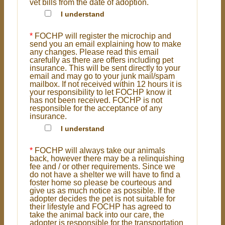
vet bills from the date of adoption.
I understand
*
FOCHP will register the microchip and
send you an email explaining how to make
any changes. Please read this email
carefully as there are offers including pet
insurance. This will be sent directly to your
email and may go to your junk mail/spam
mailbox. If not received within 12 hours it is
your responsibility to let FOCHP know it
has not been received. FOCHP is not
responsible for the acceptance of any
insurance.
I understand
*
FOCHP will always take our animals
back, however there may be a relinquishing
fee and / or other requirements. Since we
do not have a shelter we will have to find a
foster home so please be courteous and
give us as much notice as possible. If the
adopter decides the pet is not suitable for
their lifestyle and FOCHP has agreed to
take the animal back into our care, the
adopter is responsible for the transportation