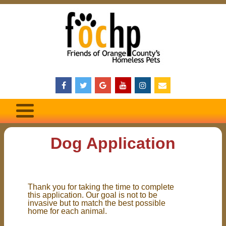
Dog Application
Thank you for taking the time to complete
this application. Our goal is not to be
invasive but to match the best possible
home for each animal.