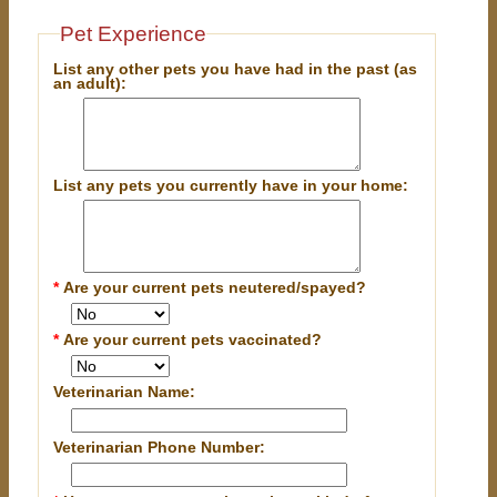
Pet Experience
List any other pets you have had in the past (as
an adult):
List any pets you currently have in your home:
*
Are your current pets neutered/spayed?
*
Are your current pets vaccinated?
Veterinarian Name:
Veterinarian Phone Number: