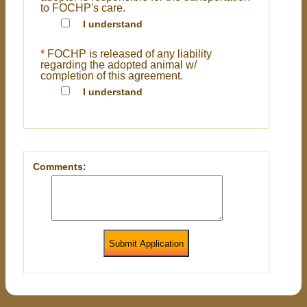
to FOCHP's care.
I understand
*
FOCHP is released of any liability
regarding the adopted animal w/
completion of this agreement.
I understand
Comments:
Submit Application