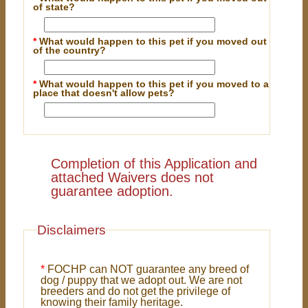
of state?
*
What would happen to this pet if you moved out
of the country?
*
What would happen to this pet if you moved to a
place that doesn't allow pets?
Completion of this Application and
attached Waivers does not
guarantee adoption.
Disclaimers
*
FOCHP can NOT guarantee any breed of
dog / puppy that we adopt out. We are not
breeders and do not get the privilege of
knowing their family heritage.