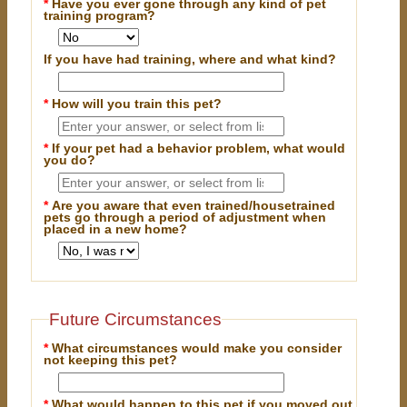
*
Have you ever gone through any kind of pet
training program?
If you have had training, where and what kind?
*
How will you train this pet?
*
If your pet had a behavior problem, what would
you do?
*
Are you aware that even trained/housetrained
pets go through a period of adjustment when
placed in a new home?
Future Circumstances
*
What circumstances would make you consider
not keeping this pet?
*
What would happen to this pet if you moved out