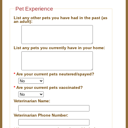
Pet Experience
List any other pets you have had in the past (as
an adult):
List any pets you currently have in your home:
*
Are your current pets neutered/spayed?
*
Are your current pets vaccinated?
Veterinarian Name:
Veterinarian Phone Number: