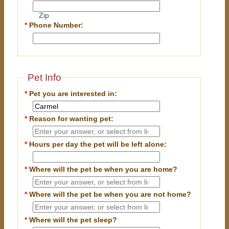
Zip
*
Phone Number:
Pet Info
*
Pet you are interested in:
*
Reason for wanting pet:
*
Hours per day the pet will be left alone:
*
Where will the pet be when you are home?
*
Where will the pet be when you are
not
home?
*
Where will the pet sleep?