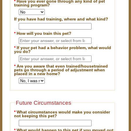
*
Have you ever gone through any kind of pet
training program?
If you have had training, where and what kind?
*
How will you train this pet?
*
If your pet had a behavior problem, what would
you do?
*
Are you aware that even trained/housetrained
pets go through a period of adjustment when
placed in a new home?
Future Circumstances
*
What circumstances would make you consider
not keeping this pet?
*
What would happen to this pet if you moved out