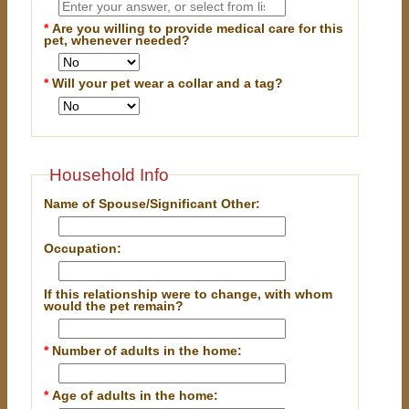
*
Are you willing to provide medical care for this
pet, whenever needed?
*
Will your pet wear a collar and a tag?
Household Info
Name of Spouse/Significant Other:
Occupation:
If this relationship were to change, with whom
would the pet remain?
*
Number of adults in the home:
*
Age of adults in the home: