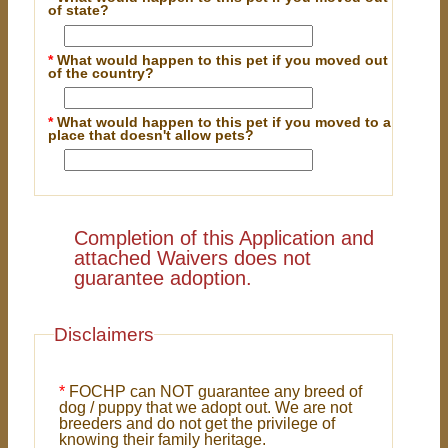
of state?
*
What would happen to this pet if you moved out
of the country?
*
What would happen to this pet if you moved to a
place that doesn't allow pets?
Completion of this Application and
attached Waivers does not
guarantee adoption.
Disclaimers
*
FOCHP can NOT guarantee any breed of
dog / puppy that we adopt out. We are not
breeders and do not get the privilege of
knowing their family heritage.