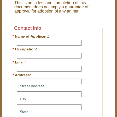
This is not a test and completion of this
document does not imply a guarantee of
approval for adoption of any animal.
Contact Info
*
Name of Applicant:
*
Occupation:
*
Email:
*
Address:
Street Address
City
State