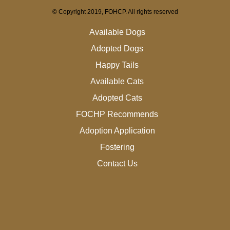
© Copyright 2019, FOHCP. All rights reserved
Available Dogs
Adopted Dogs
Happy Tails
Available Cats
Adopted Cats
FOCHP Recommends
Adoption Application
Fostering
Contact Us