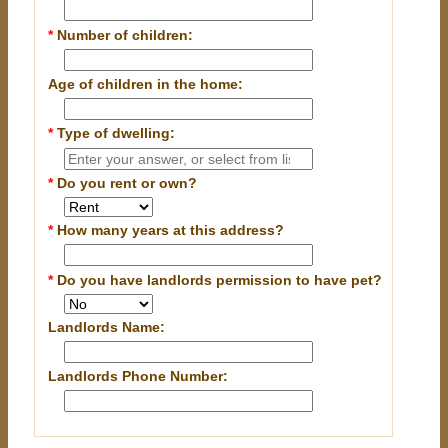
*
Number of children:
Age of children in the home:
*
Type of dwelling:
*
Do you rent or own?
*
How many years at this address?
*
Do you have landlords permission to have pet?
Landlords Name:
Landlords Phone Number: