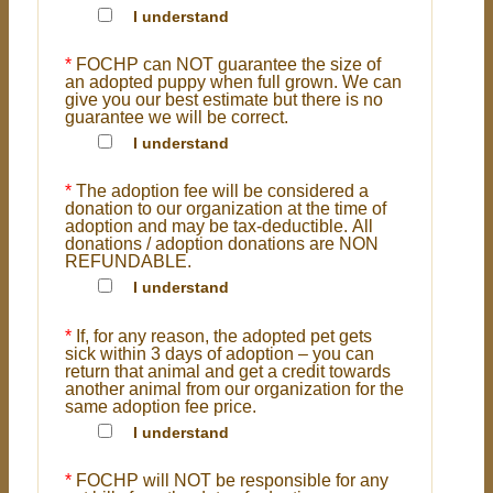
I understand
*
FOCHP can NOT guarantee the size of
an adopted puppy when full grown. We can
give you our best estimate but there is no
guarantee we will be correct.
I understand
*
The adoption fee will be considered a
donation to our organization at the time of
adoption and may be tax-deductible. All
donations / adoption donations are NON
REFUNDABLE.
I understand
*
If, for any reason, the adopted pet gets
sick within 3 days of adoption – you can
return that animal and get a credit towards
another animal from our organization for the
same adoption fee price.
I understand
*
FOCHP will NOT be responsible for any