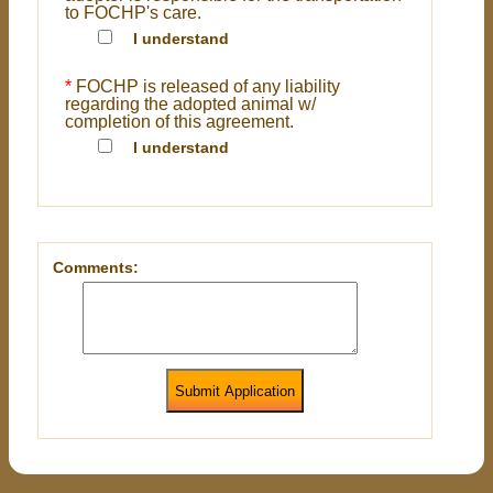
to FOCHP's care.
I understand
*
FOCHP is released of any liability
regarding the adopted animal w/
completion of this agreement.
I understand
Comments:
Submit Application