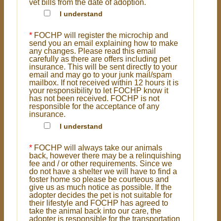
vet bills from the date of adoption.
I understand
*
FOCHP will register the microchip and
send you an email explaining how to make
any changes. Please read this email
carefully as there are offers including pet
insurance. This will be sent directly to your
email and may go to your junk mail/spam
mailbox. If not received within 12 hours it is
your responsibility to let FOCHP know it
has not been received. FOCHP is not
responsible for the acceptance of any
insurance.
I understand
*
FOCHP will always take our animals
back, however there may be a relinquishing
fee and / or other requirements. Since we
do not have a shelter we will have to find a
foster home so please be courteous and
give us as much notice as possible. If the
adopter decides the pet is not suitable for
their lifestyle and FOCHP has agreed to
take the animal back into our care, the
adopter is responsible for the transportation