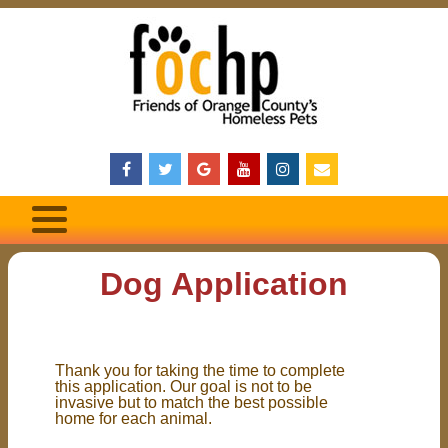
Dog Application
Thank you for taking the time to complete
this application. Our goal is not to be
invasive but to match the best possible
home for each animal.