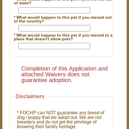
of state?
*
What would happen to this pet if you moved out
of the country?
*
What would happen to this pet if you moved to a
place that doesn't allow pets?
Completion of this Application and
attached Waivers does not
guarantee adoption.
Disclaimers
*
FOCHP can NOT guarantee any breed of
dog / puppy that we adopt out. We are not
breeders and do not get the privilege of
knowing their family heritage.