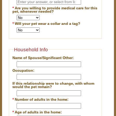
*
Are you willing to provide medical care for this
pet, whenever needed?
*
Will your pet wear a collar and a tag?
Household Info
Name of Spouse/Significant Other:
Occupation:
If this relationship were to change, with whom
would the pet remain?
*
Number of adults in the home:
*
Age of adults in the home: