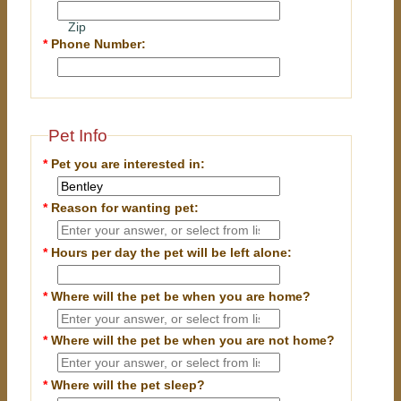
Zip
*
Phone Number:
Pet Info
*
Pet you are interested in:
*
Reason for wanting pet:
*
Hours per day the pet will be left alone:
*
Where will the pet be when you are home?
*
Where will the pet be when you are
not
home?
*
Where will the pet sleep?