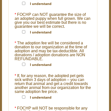
I understand
*
FOCHP can NOT guarantee the size of
an adopted puppy when full grown. We can
give you our best estimate but there is no
guarantee we will be correct.
I understand
*
The adoption fee will be considered a
donation to our organization at the time of
adoption and may be tax-deductible. All
donations / adoption donations are NON
REFUNDABLE.
I understand
*
If, for any reason, the adopted pet gets
sick within 3 days of adoption – you can
return that animal and get a credit towards
another animal from our organization for the
same adoption fee price.
I understand
*
FOCHP will NOT be responsible for any