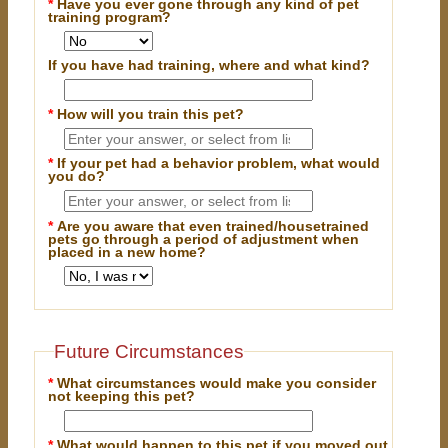
*
Have you ever gone through any kind of pet
training program?
If you have had training, where and what kind?
*
How will you train this pet?
*
If your pet had a behavior problem, what would
you do?
*
Are you aware that even trained/housetrained
pets go through a period of adjustment when
placed in a new home?
Future Circumstances
*
What circumstances would make you consider
not keeping this pet?
*
What would happen to this pet if you moved out