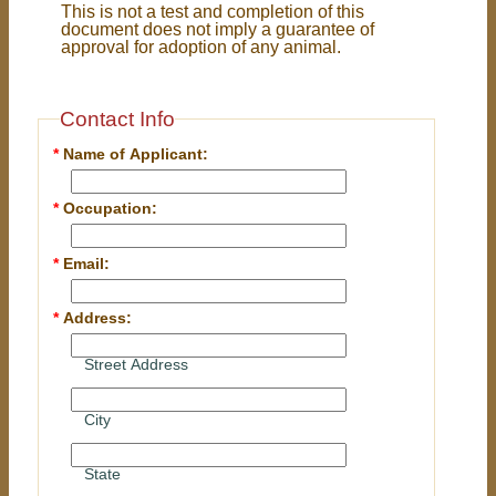
This is not a test and completion of this
document does not imply a guarantee of
approval for adoption of any animal.
Contact Info
*
Name of Applicant:
*
Occupation:
*
Email:
*
Address:
Street Address
City
State