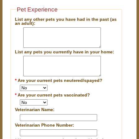
Pet Experience
List any other pets you have had in the past (as
an adult):
List any pets you currently have in your home:
*
Are your current pets neutered/spayed?
*
Are your current pets vaccinated?
Veterinarian Name:
Veterinarian Phone Number: