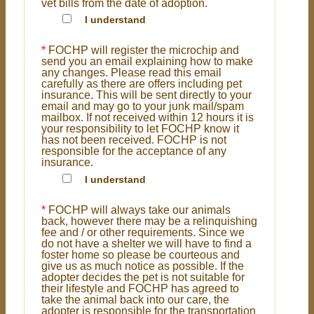
vet bills from the date of adoption.
I understand
*
FOCHP will register the microchip and
send you an email explaining how to make
any changes. Please read this email
carefully as there are offers including pet
insurance. This will be sent directly to your
email and may go to your junk mail/spam
mailbox. If not received within 12 hours it is
your responsibility to let FOCHP know it
has not been received. FOCHP is not
responsible for the acceptance of any
insurance.
I understand
*
FOCHP will always take our animals
back, however there may be a relinquishing
fee and / or other requirements. Since we
do not have a shelter we will have to find a
foster home so please be courteous and
give us as much notice as possible. If the
adopter decides the pet is not suitable for
their lifestyle and FOCHP has agreed to
take the animal back into our care, the
adopter is responsible for the transportation