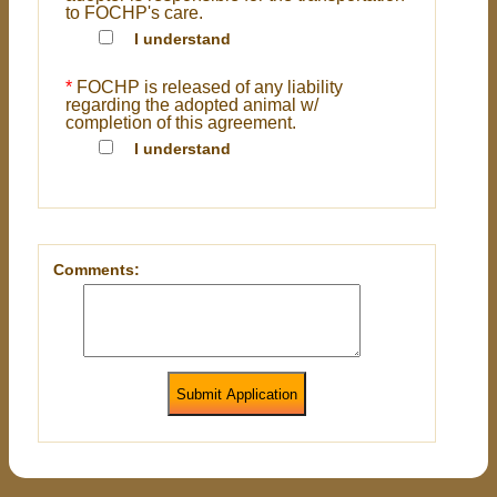
to FOCHP's care.
I understand
*
FOCHP is released of any liability
regarding the adopted animal w/
completion of this agreement.
I understand
Comments:
Submit Application