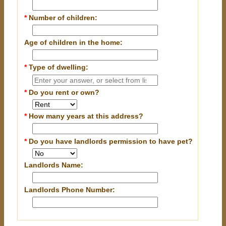
*
Number of children:
Age of children in the home:
*
Type of dwelling:
*
Do you rent or own?
*
How many years at this address?
*
Do you have landlords permission to have pet?
Landlords Name:
Landlords Phone Number: