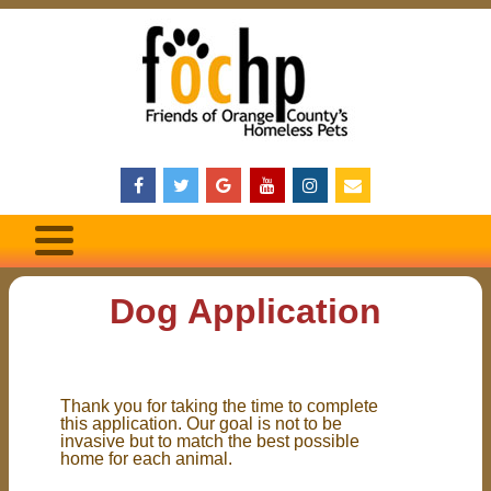
Dog Application
Thank you for taking the time to complete
this application. Our goal is not to be
invasive but to match the best possible
home for each animal.