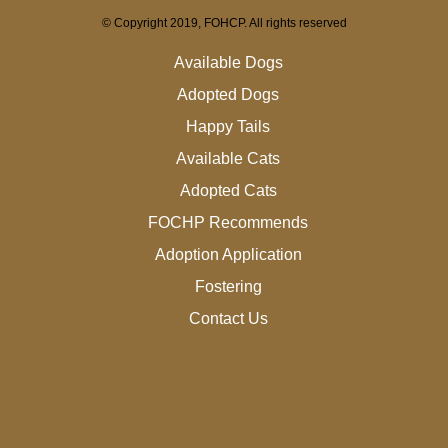
© Copyright 2019, FOHCP. All rights reserved
Available Dogs
Adopted Dogs
Happy Tails
Available Cats
Adopted Cats
FOCHP Recommends
Adoption Application
Fostering
Contact Us