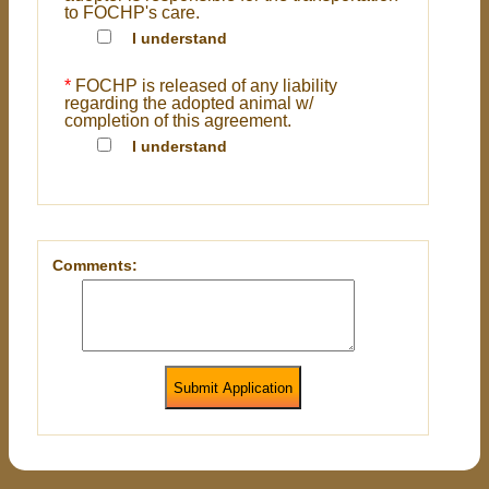
to FOCHP's care.
I understand
*
FOCHP is released of any liability
regarding the adopted animal w/
completion of this agreement.
I understand
Comments:
Submit Application