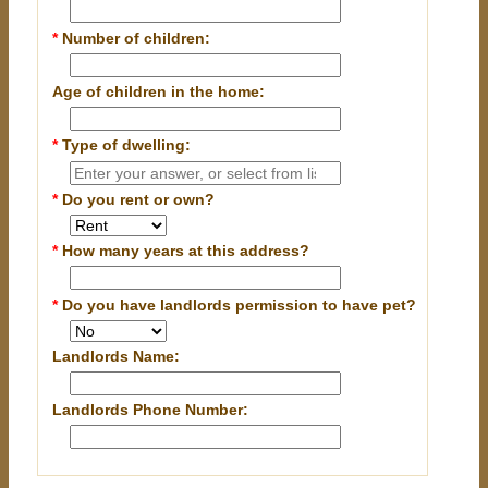
*
Number of children:
Age of children in the home:
*
Type of dwelling:
*
Do you rent or own?
*
How many years at this address?
*
Do you have landlords permission to have pet?
Landlords Name:
Landlords Phone Number: