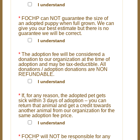
I understand
*
FOCHP can NOT guarantee the size of
an adopted puppy when full grown. We can
give you our best estimate but there is no
guarantee we will be correct.
I understand
*
The adoption fee will be considered a
donation to our organization at the time of
adoption and may be tax-deductible. All
donations / adoption donations are NON
REFUNDABLE.
I understand
*
If, for any reason, the adopted pet gets
sick within 3 days of adoption – you can
return that animal and get a credit towards
another animal from our organization for the
same adoption fee price.
I understand
*
FOCHP will NOT be responsible for any