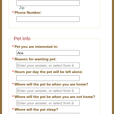
Zip
*
Phone Number:
Pet Info
*
Pet you are interested in:
*
Reason for wanting pet:
*
Hours per day the pet will be left alone:
*
Where will the pet be when you are home?
*
Where will the pet be when you are
not
home?
*
Where will the pet sleep?