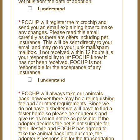
vet bills from the date of adoption.
I understand
*
FOCHP will register the microchip and
send you an email explaining how to make
any changes. Please read this email
carefully as there are offers including pet
insurance. This will be sent directly to your
email and may go to your junk mail/spam
mailbox. If not received within 12 hours it is
your responsibility to let FOCHP know it
has not been received. FOCHP is not
responsible for the acceptance of any
insurance.
I understand
*
FOCHP will always take our animals
back, however there may be a relinquishing
fee and / or other requirements. Since we
do not have a shelter we will have to find a
foster home so please be courteous and
give us as much notice as possible. If the
adopter decides the pet is not suitable for
their lifestyle and FOCHP has agreed to
take the animal back into our care, the
adopter is responsible for the transportation