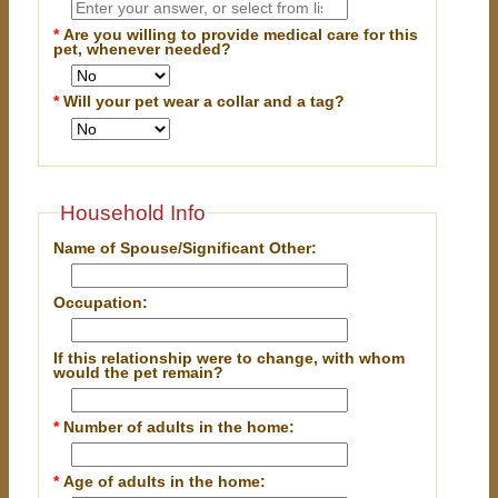
*
Are you willing to provide medical care for this
pet, whenever needed?
*
Will your pet wear a collar and a tag?
Household Info
Name of Spouse/Significant Other:
Occupation:
If this relationship were to change, with whom
would the pet remain?
*
Number of adults in the home:
*
Age of adults in the home: