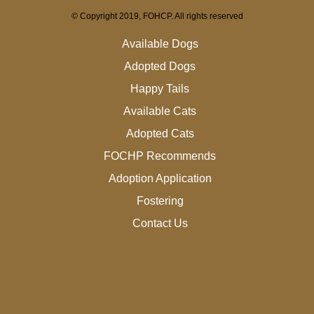
© Copyright 2019, FOHCP. All rights reserved
Available Dogs
Adopted Dogs
Happy Tails
Available Cats
Adopted Cats
FOCHP Recommends
Adoption Application
Fostering
Contact Us