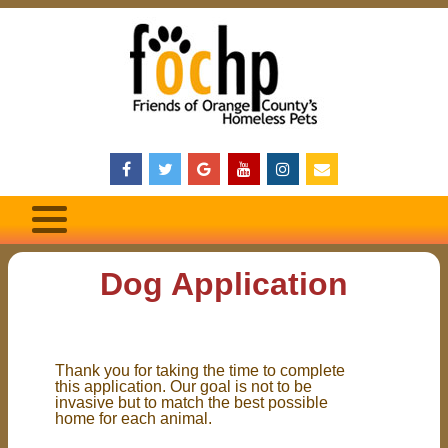
Dog Application
Thank you for taking the time to complete
this application. Our goal is not to be
invasive but to match the best possible
home for each animal.