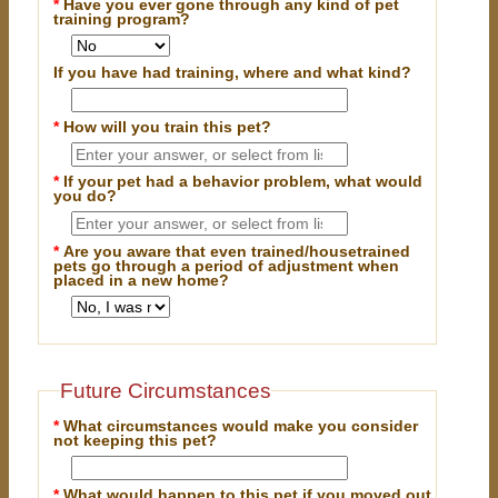
*
Have you ever gone through any kind of pet
training program?
If you have had training, where and what kind?
*
How will you train this pet?
*
If your pet had a behavior problem, what would
you do?
*
Are you aware that even trained/housetrained
pets go through a period of adjustment when
placed in a new home?
Future Circumstances
*
What circumstances would make you consider
not keeping this pet?
*
What would happen to this pet if you moved out