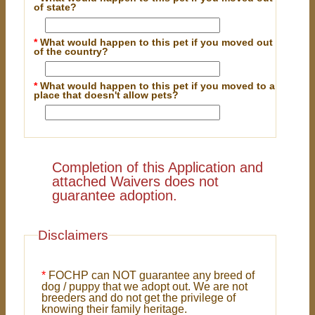
of state?
*
What would happen to this pet if you moved out
of the country?
*
What would happen to this pet if you moved to a
place that doesn't allow pets?
Completion of this Application and
attached Waivers does not
guarantee adoption.
Disclaimers
*
FOCHP can NOT guarantee any breed of
dog / puppy that we adopt out. We are not
breeders and do not get the privilege of
knowing their family heritage.