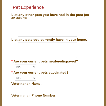
Pet Experience
List any other pets you have had in the past (as
an adult):
List any pets you currently have in your home:
*
Are your current pets neutered/spayed?
*
Are your current pets vaccinated?
Veterinarian Name:
Veterinarian Phone Number: