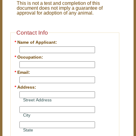
This is not a test and completion of this
document does not imply a guarantee of
approval for adoption of any animal.
Contact Info
*
Name of Applicant:
*
Occupation:
*
Email:
*
Address:
Street Address
City
State