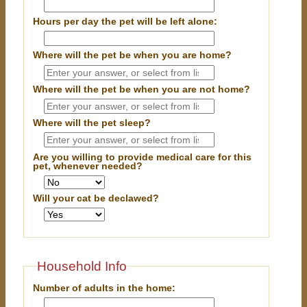
Hours per day the pet will be left alone:
Where will the pet be when you are home?
Where will the pet be when you are
not
home?
Where will the pet sleep?
Are you willing to provide medical care for this
pet, whenever needed?
Will your cat be declawed?
Household Info
Number of adults in the home: