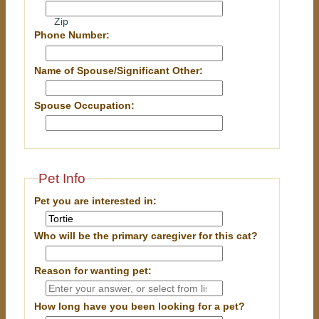
Zip
Phone Number:
Name of Spouse/Significant Other:
Spouse Occupation:
Pet Info
Pet you are interested in:
Who will be the primary caregiver for this cat?
Reason for wanting pet:
How long have you been looking for a pet?