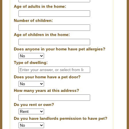
Age of adults in the home:
Number of children:
Age of children in the home:
Does anyone in your home have pet allergies?
Type of dwelling:
Does your home have a pet door?
How many years at this address?
Do you rent or own?
Do you have landlords permission to have pet?