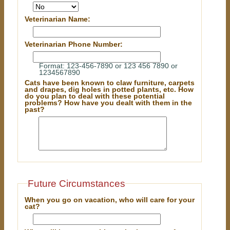
Veterinarian Name:
Veterinarian Phone Number:
Format: 123-456-7890 or 123 456 7890 or
1234567890
Cats have been known to claw furniture, carpets
and drapes, dig holes in potted plants, etc. How
do you plan to deal with these potential
problems? How have you dealt with them in the
past?
Future Circumstances
When you go on vacation, who will care for your
cat?