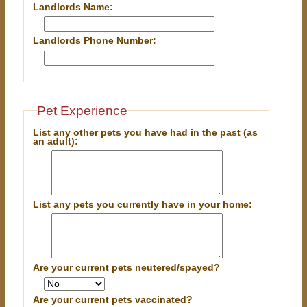
Landlords Name:
Landlords Phone Number:
Pet Experience
List any other pets you have had in the past (as
an adult):
List any pets you currently have in your home:
Are your current pets neutered/spayed?
Are your current pets vaccinated?