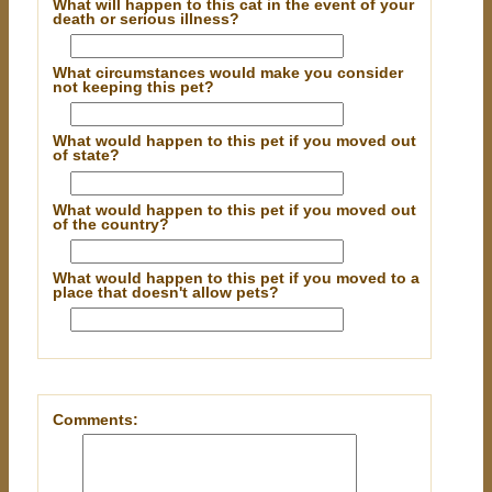
What will happen to this cat in the event of your
death or serious illness?
What circumstances would make you consider
not keeping this pet?
What would happen to this pet if you moved out
of state?
What would happen to this pet if you moved out
of the country?
What would happen to this pet if you moved to a
place that doesn't allow pets?
Comments: