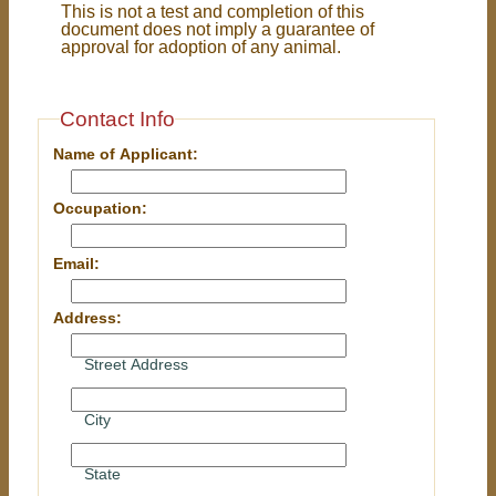
This is not a test and completion of this
document does not imply a guarantee of
approval for adoption of any animal.
Contact Info
Name of Applicant:
Occupation:
Email:
Address:
Street Address
City
State