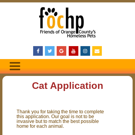
Cat Application
Thank you for taking the time to complete
this application. Our goal is not to be
invasive but to match the best possible
home for each animal.