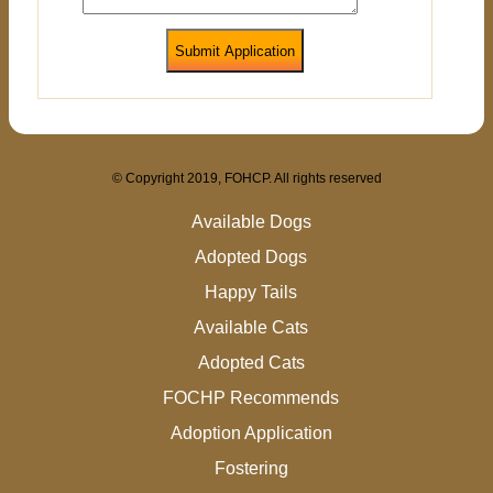
Submit Application
© Copyright 2019, FOHCP. All rights reserved
Available Dogs
Adopted Dogs
Happy Tails
Available Cats
Adopted Cats
FOCHP Recommends
Adoption Application
Fostering