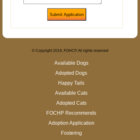
Submit Application
© Copyright 2019, FOHCP. All rights reserved
Available Dogs
Adopted Dogs
Happy Tails
Available Cats
Adopted Cats
FOCHP Recommends
Adoption Application
Fostering