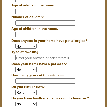
Age of adults in the home:
Number of children:
Age of children in the home:
Does anyone in your home have pet allergies?
Type of dwelling:
Does your home have a pet door?
How many years at this address?
Do you rent or own?
Do you have landlords permission to have pet?