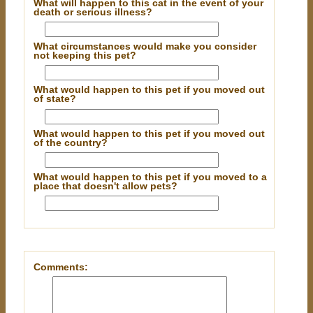
What will happen to this cat in the event of your
death or serious illness?
What circumstances would make you consider
not keeping this pet?
What would happen to this pet if you moved out
of state?
What would happen to this pet if you moved out
of the country?
What would happen to this pet if you moved to a
place that doesn't allow pets?
Comments: