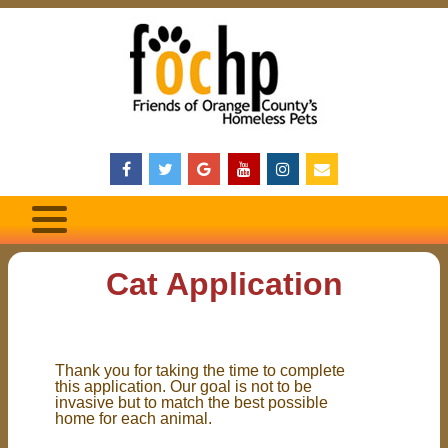
Cat Application
Thank you for taking the time to complete
this application. Our goal is not to be
invasive but to match the best possible
home for each animal.