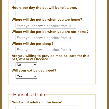
Hours per day the pet will be left alone:
Where will the pet be when you are home?
Where will the pet be when you are
not
home?
Where will the pet sleep?
Are you willing to provide medical care for this
pet, whenever needed?
Will your cat be declawed?
Household Info
Number of adults in the home: