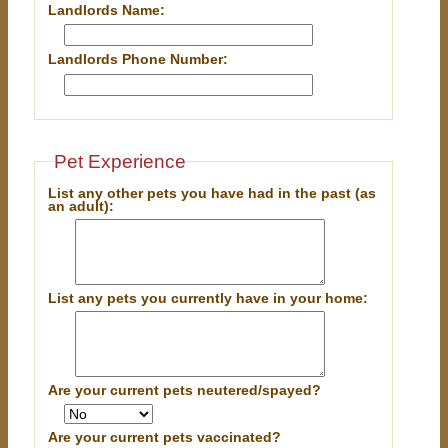
Landlords Name:
Landlords Phone Number:
Pet Experience
List any other pets you have had in the past (as
an adult):
List any pets you currently have in your home:
Are your current pets neutered/spayed?
Are your current pets vaccinated?