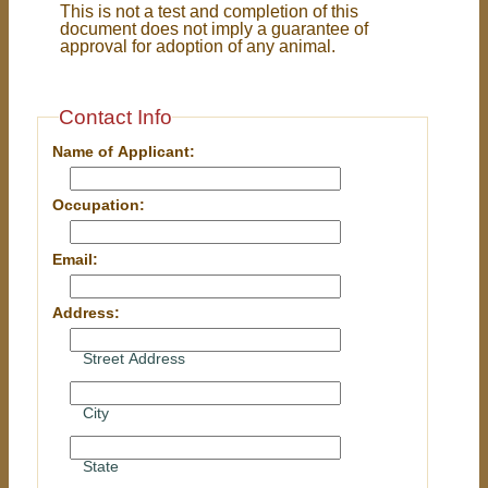
This is not a test and completion of this
document does not imply a guarantee of
approval for adoption of any animal.
Contact Info
Name of Applicant:
Occupation:
Email:
Address:
Street Address
City
State