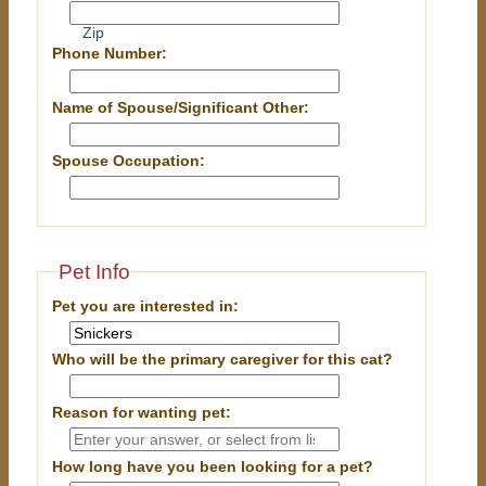
Zip
Phone Number:
Name of Spouse/Significant Other:
Spouse Occupation:
Pet Info
Pet you are interested in:
Who will be the primary caregiver for this cat?
Reason for wanting pet:
How long have you been looking for a pet?