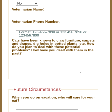
Veterinarian Name:
Veterinarian Phone Number:
Format: 123-456-7890 or 123 456 7890 or
1234567890
Cats have been known to claw furniture, carpets
and drapes, dig holes in potted plants, etc. How
do you plan to deal with these potential
problems? How have you dealt with them in the
past?
Future Circumstances
When you go on vacation, who will care for your
cat?