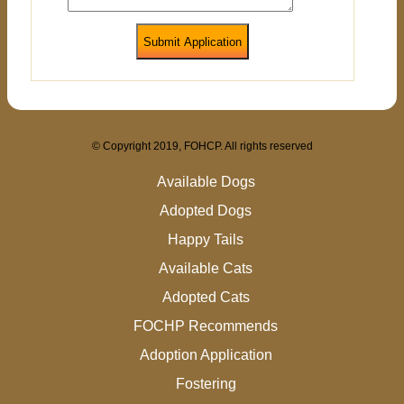
Submit Application
© Copyright 2019, FOHCP. All rights reserved
Available Dogs
Adopted Dogs
Happy Tails
Available Cats
Adopted Cats
FOCHP Recommends
Adoption Application
Fostering