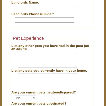
Landlords Name:
Landlords Phone Number:
Pet Experience
List any other pets you have had in the past (as
an adult):
List any pets you currently have in your home:
Are your current pets neutered/spayed?
Are your current pets vaccinated?