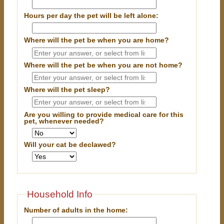
Hours per day the pet will be left alone:
Where will the pet be when you are home?
Where will the pet be when you are
not
home?
Where will the pet sleep?
Are you willing to provide medical care for this
pet, whenever needed?
Will your cat be declawed?
Household Info
Number of adults in the home: