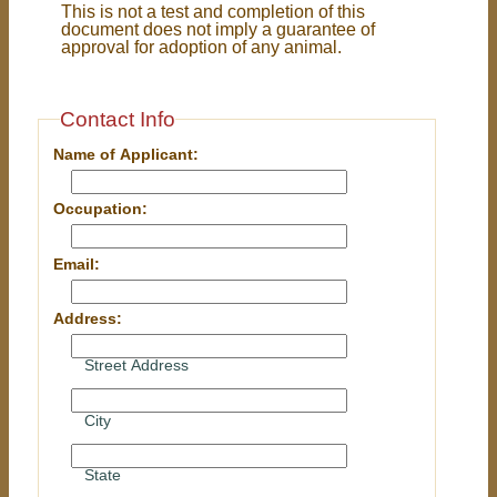
This is not a test and completion of this
document does not imply a guarantee of
approval for adoption of any animal.
Contact Info
Name of Applicant:
Occupation:
Email:
Address:
Street Address
City
State