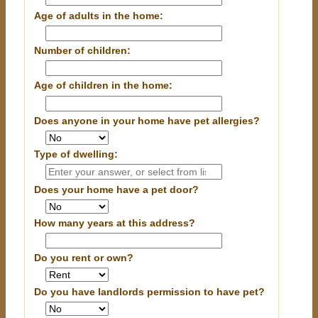
Age of adults in the home:
Number of children:
Age of children in the home:
Does anyone in your home have pet allergies?
Type of dwelling:
Does your home have a pet door?
How many years at this address?
Do you rent or own?
Do you have landlords permission to have pet?