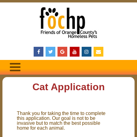
Cat Application
Thank you for taking the time to complete
this application. Our goal is not to be
invasive but to match the best possible
home for each animal.