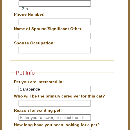
Zip
Phone Number:
Name of Spouse/Significant Other:
Spouse Occupation:
Pet Info
Pet you are interested in:
Who will be the primary caregiver for this cat?
Reason for wanting pet:
How long have you been looking for a pet?