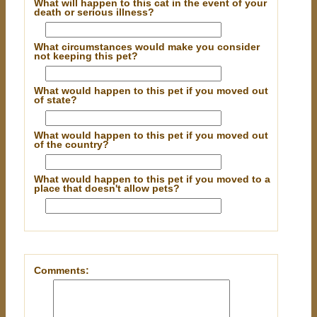
What will happen to this cat in the event of your
death or serious illness?
What circumstances would make you consider
not keeping this pet?
What would happen to this pet if you moved out
of state?
What would happen to this pet if you moved out
of the country?
What would happen to this pet if you moved to a
place that doesn't allow pets?
Comments: