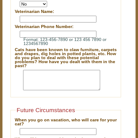
Veterinarian Name:
Veterinarian Phone Number:
Format: 123-456-7890 or 123 456 7890 or
1234567890
Cats have been known to claw furniture, carpets
and drapes, dig holes in potted plants, etc. How
do you plan to deal with these potential
problems? How have you dealt with them in the
past?
Future Circumstances
When you go on vacation, who will care for your
cat?