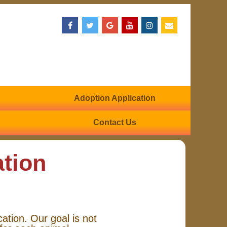
Adoption Application
Contact Us
ation
cation. Our goal is not