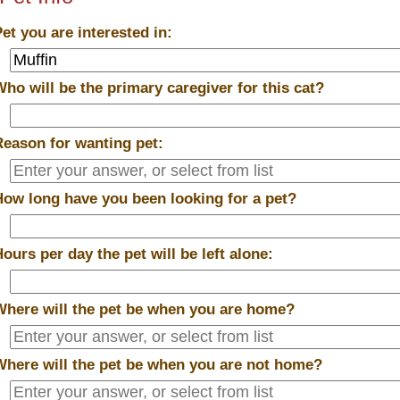
Pet you are interested in:
Who will be the primary caregiver for this cat?
Reason for wanting pet:
How long have you been looking for a pet?
Hours per day the pet will be left alone:
Where will the pet be when you are home?
Where will the pet be when you are
not
home?