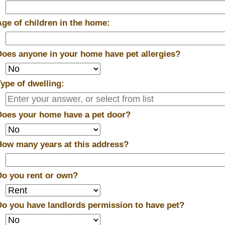
Age of children in the home:
Does anyone in your home have pet allergies?
Type of dwelling:
Does your home have a pet door?
How many years at this address?
Do you rent or own?
Do you have landlords permission to have pet?