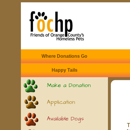
Where Donations Go
Happy Tails
Make a Donation
Application
Available Dogs
T