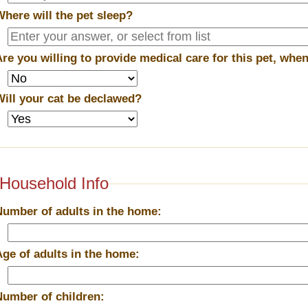
Where will the pet sleep?
Are you willing to provide medical care for this pet, wh
Will your cat be declawed?
Household Info
Number of adults in the home:
Age of adults in the home:
Number of children: