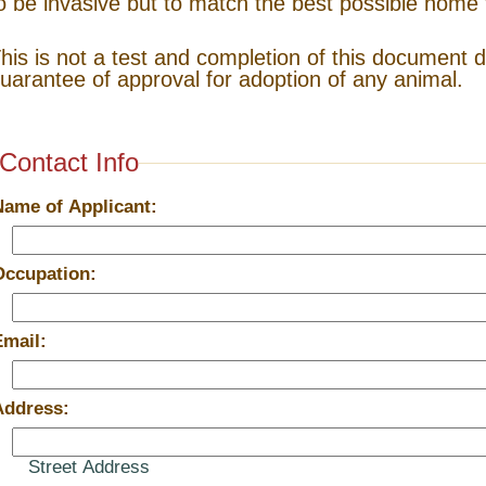
o be invasive but to match the best possible home 
his is not a test and completion of this document 
uarantee of approval for adoption of any animal.
Contact Info
Name of Applicant:
Occupation:
Email:
Address:
Street Address