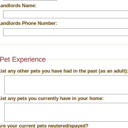
Landlords Name:
Landlords Phone Number:
Pet Experience
List any other pets you have had in the past (as an adult)
List any pets you currently have in your home:
Are your current pets neutered/spayed?