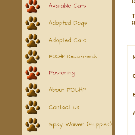
t
Available Cats
T
g
Adopted Dogs
Adopted Cats
FOCHP Recommends
Fostering
About FOCHP
Contact Us
Spay Waiver (Puppies)