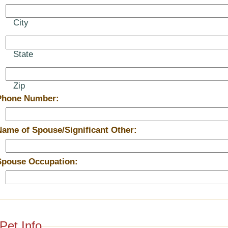
City
State
Zip
Phone Number:
Name of Spouse/Significant Other:
Spouse Occupation:
Pet Info