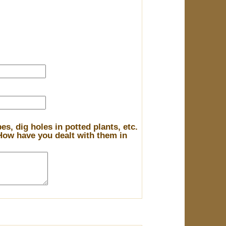
s, dig holes in potted plants, etc.