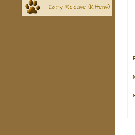
Early Release (Kittens)