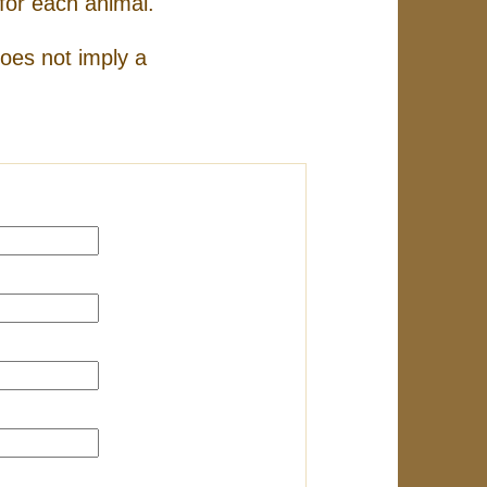
for each animal.
does not imply a