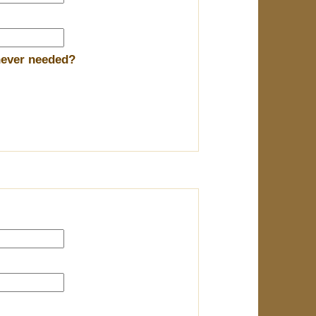
enever needed?