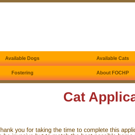
Available Dogs
Available Cats
Fostering
About FOCHP
Cat Applic
hank you for taking the time to complete this appli