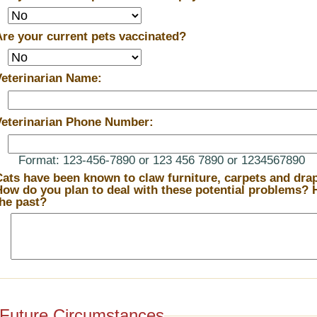
Are your current pets vaccinated?
Veterinarian Name:
Veterinarian Phone Number:
Format: 123-456-7890 or 123 456 7890 or 1234567890
Cats have been known to claw furniture, carpets and drape
ow do you plan to deal with these potential problems? How have you dealt with them in
the past?
Future Circumstances