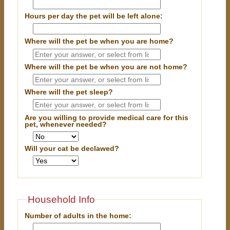
Hours per day the pet will be left alone:
Where will the pet be when you are home?
Where will the pet be when you are
not
home?
Where will the pet sleep?
Are you willing to provide medical care for this
pet, whenever needed?
Will your cat be declawed?
Household Info
Number of adults in the home: