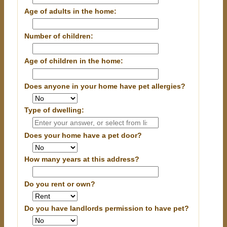
Age of adults in the home:
Number of children:
Age of children in the home:
Does anyone in your home have pet allergies?
Type of dwelling:
Does your home have a pet door?
How many years at this address?
Do you rent or own?
Do you have landlords permission to have pet?