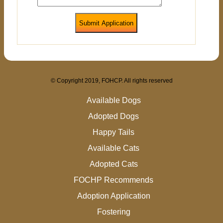
Submit Application
© Copyright 2019, FOHCP. All rights reserved
Available Dogs
Adopted Dogs
Happy Tails
Available Cats
Adopted Cats
FOCHP Recommends
Adoption Application
Fostering