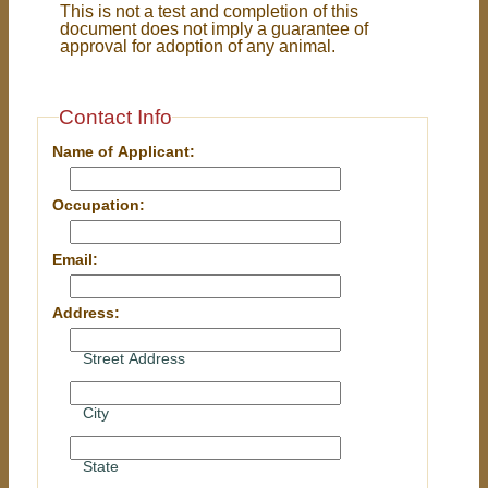
This is not a test and completion of this
document does not imply a guarantee of
approval for adoption of any animal.
Contact Info
Name of Applicant:
Occupation:
Email:
Address:
Street Address
City
State