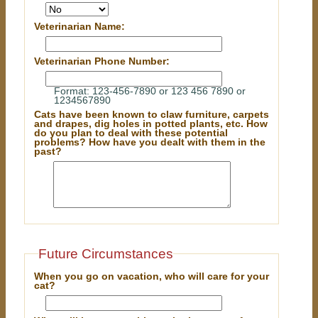
Veterinarian Name:
Veterinarian Phone Number:
Format: 123-456-7890 or 123 456 7890 or
1234567890
Cats have been known to claw furniture, carpets
and drapes, dig holes in potted plants, etc. How
do you plan to deal with these potential
problems? How have you dealt with them in the
past?
Future Circumstances
When you go on vacation, who will care for your
cat?