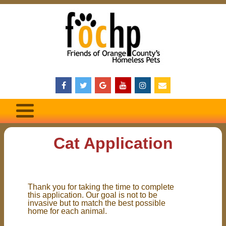
Cat Application
Thank you for taking the time to complete
this application. Our goal is not to be
invasive but to match the best possible
home for each animal.