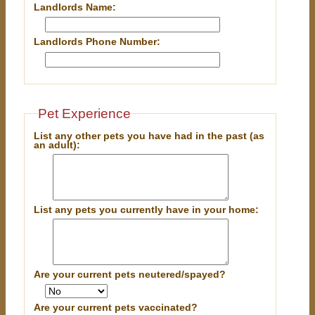
Landlords Name:
Landlords Phone Number:
Pet Experience
List any other pets you have had in the past (as
an adult):
List any pets you currently have in your home:
Are your current pets neutered/spayed?
Are your current pets vaccinated?