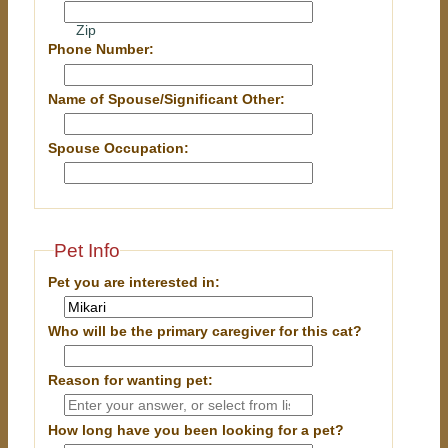
Zip
Phone Number:
Name of Spouse/Significant Other:
Spouse Occupation:
Pet Info
Pet you are interested in:
Who will be the primary caregiver for this cat?
Reason for wanting pet:
How long have you been looking for a pet?