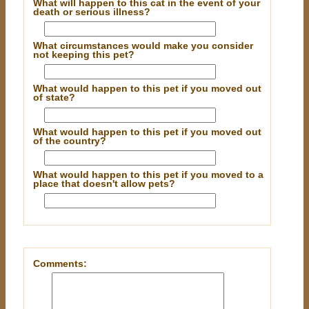
What will happen to this cat in the event of your
death or serious illness?
What circumstances would make you consider
not keeping this pet?
What would happen to this pet if you moved out
of state?
What would happen to this pet if you moved out
of the country?
What would happen to this pet if you moved to a
place that doesn't allow pets?
Comments: