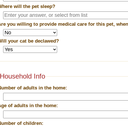
Where will the pet sleep?
Are you willing to provide medical care for this pet, wh
Will your cat be declawed?
Household Info
Number of adults in the home:
Age of adults in the home:
Number of children: