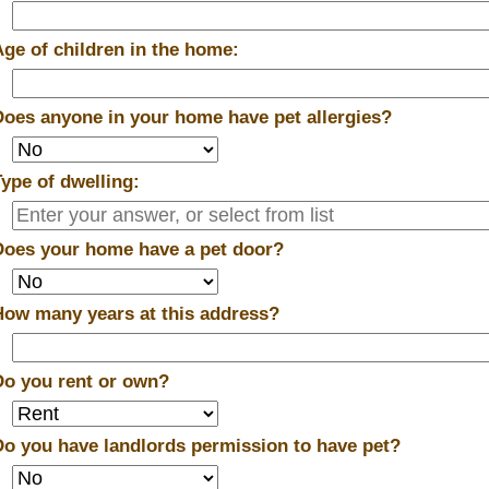
Age of children in the home:
Does anyone in your home have pet allergies?
Type of dwelling:
Does your home have a pet door?
How many years at this address?
Do you rent or own?
Do you have landlords permission to have pet?