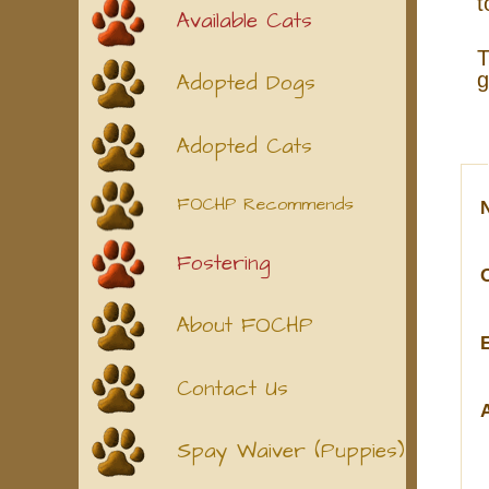
t
Available Cats
T
g
Adopted Dogs
Adopted Cats
FOCHP Recommends
Fostering
About FOCHP
Contact Us
Spay Waiver (Puppies)