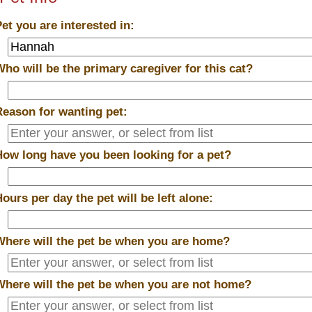
Pet you are interested in:
Who will be the primary caregiver for this cat?
Reason for wanting pet:
How long have you been looking for a pet?
Hours per day the pet will be left alone:
Where will the pet be when you are home?
Where will the pet be when you are
not
home?