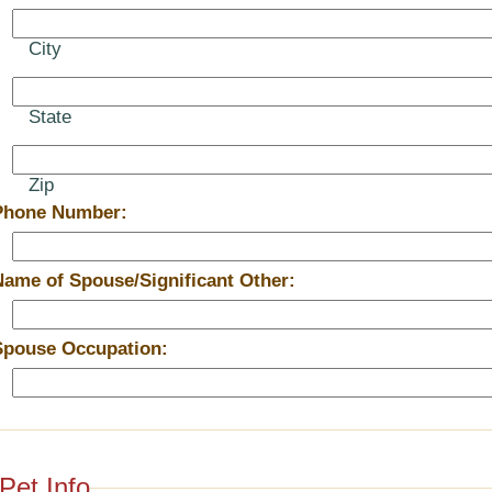
City
State
Zip
Phone Number:
Name of Spouse/Significant Other:
Spouse Occupation:
Pet Info