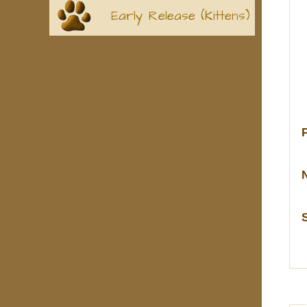
Early Release (Kittens)