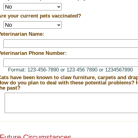
Are your current pets vaccinated?
Veterinarian Name:
Veterinarian Phone Number:
Format: 123-456-7890 or 123 456 7890 or 1234567890
Cats have been known to claw furniture, carpets and drape
ow do you plan to deal with these potential problems? How have you dealt with them in
the past?
Future Circumstances