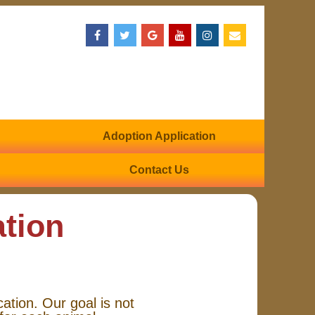
Adoption Application
Contact Us
ation
cation. Our goal is not