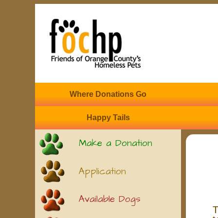
Where Donations Go
Happy Tails
Make a Donation
Application
Available Dogs
T