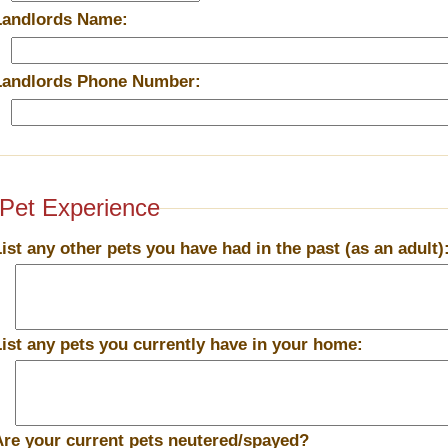
Landlords Name:
Landlords Phone Number:
Pet Experience
List any other pets you have had in the past (as an adult)
List any pets you currently have in your home:
Are your current pets neutered/spayed?