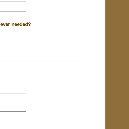
enever needed?