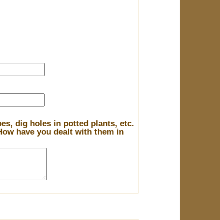
s, dig holes in potted plants, etc.