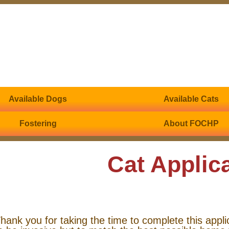
Available Dogs
Available Cats
Fostering
About FOCHP
Cat Applic
hank you for taking the time to complete this appli