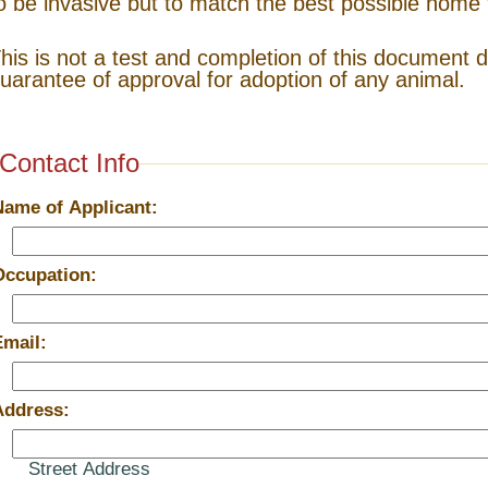
o be invasive but to match the best possible home 
his is not a test and completion of this document 
uarantee of approval for adoption of any animal.
Contact Info
Name of Applicant:
Occupation:
Email:
Address:
Street Address