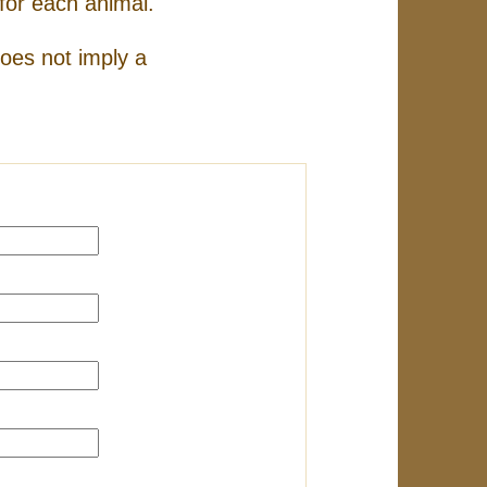
for each animal.
does not imply a