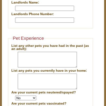
Landlords Name:
Landlords Phone Number:
Pet Experience
List any other pets you have had in the past (as
an adult):
List any pets you currently have in your home:
Are your current pets neutered/spayed?
Are your current pets vaccinated?