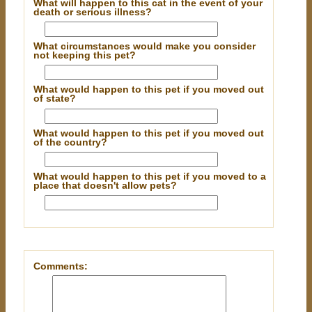
What will happen to this cat in the event of your
death or serious illness?
What circumstances would make you consider
not keeping this pet?
What would happen to this pet if you moved out
of state?
What would happen to this pet if you moved out
of the country?
What would happen to this pet if you moved to a
place that doesn't allow pets?
Comments: