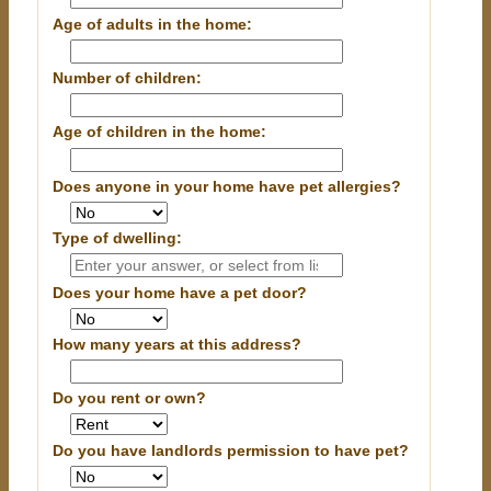
Age of adults in the home:
Number of children:
Age of children in the home:
Does anyone in your home have pet allergies?
Type of dwelling:
Does your home have a pet door?
How many years at this address?
Do you rent or own?
Do you have landlords permission to have pet?