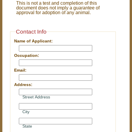
This is not a test and completion of this
document does not imply a guarantee of
approval for adoption of any animal.
Contact Info
Name of Applicant:
Occupation:
Email:
Address:
Street Address
City
State