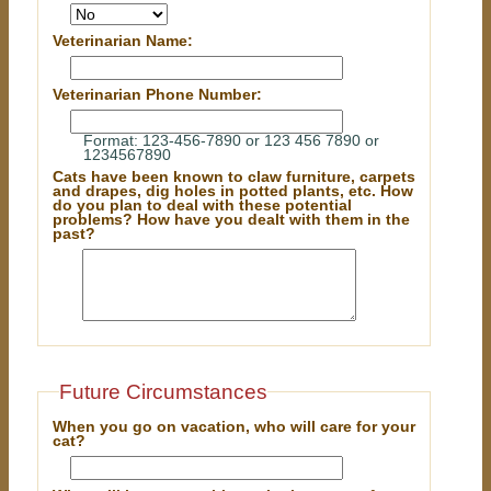
Veterinarian Name:
Veterinarian Phone Number:
Format: 123-456-7890 or 123 456 7890 or
1234567890
Cats have been known to claw furniture, carpets
and drapes, dig holes in potted plants, etc. How
do you plan to deal with these potential
problems? How have you dealt with them in the
past?
Future Circumstances
When you go on vacation, who will care for your
cat?