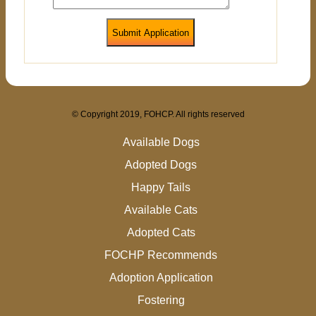
Submit Application
© Copyright 2019, FOHCP. All rights reserved
Available Dogs
Adopted Dogs
Happy Tails
Available Cats
Adopted Cats
FOCHP Recommends
Adoption Application
Fostering