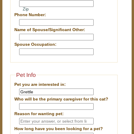
Zip
Phone Number:
Name of Spouse/Significant Other:
Spouse Occupation:
Pet Info
Pet you are interested in:
Who will be the primary caregiver for this cat?
Reason for wanting pet:
How long have you been looking for a pet?