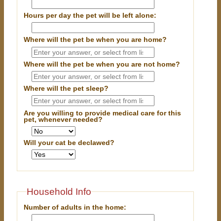
Hours per day the pet will be left alone:
Where will the pet be when you are home?
Where will the pet be when you are
not
home?
Where will the pet sleep?
Are you willing to provide medical care for this
pet, whenever needed?
Will your cat be declawed?
Household Info
Number of adults in the home: