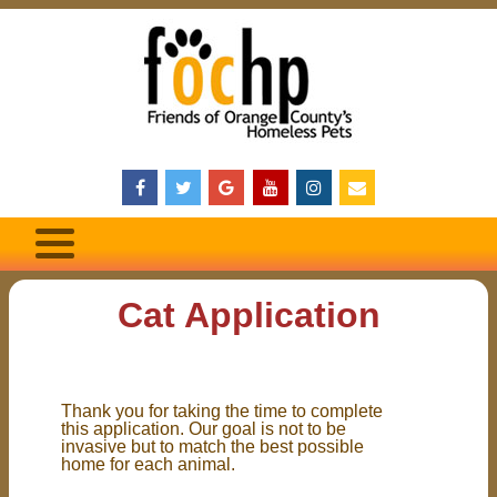
Cat Application
Thank you for taking the time to complete
this application. Our goal is not to be
invasive but to match the best possible
home for each animal.