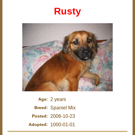
Rusty
Age:
2 years
Breed:
Spaniel Mix
Posted:
2006-10-23
Adopted:
1000-01-01