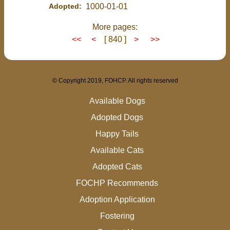
Adopted:
1000-01-01
More pages:
<<
<
[ 840 ]
>
>>
© Copyright 2019, FOHCP. All rights reserved
Available Dogs
Adopted Dogs
Happy Tails
Available Cats
Adopted Cats
FOCHP Recommends
Adoption Application
Fostering