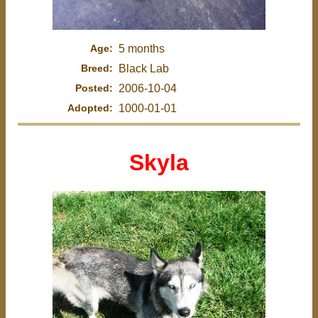
Age:
5 months
Breed:
Black Lab
Posted:
2006-10-04
Adopted:
1000-01-01
Skyla