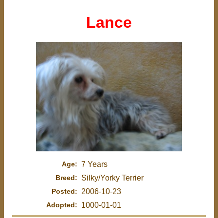
Lance
Age:
7 Years
Breed:
Silky/Yorky Terrier
Posted:
2006-10-23
Adopted:
1000-01-01