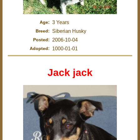
Age:
3 Years
Breed:
Siberian Husky
Posted:
2006-10-04
Adopted:
1000-01-01
Jack jack