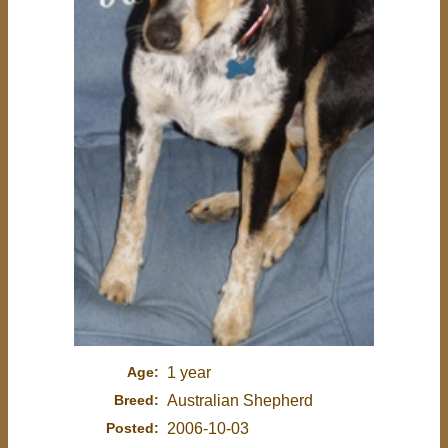
Age:
1 year
Breed:
Australian Shepherd
Posted:
2006-10-03