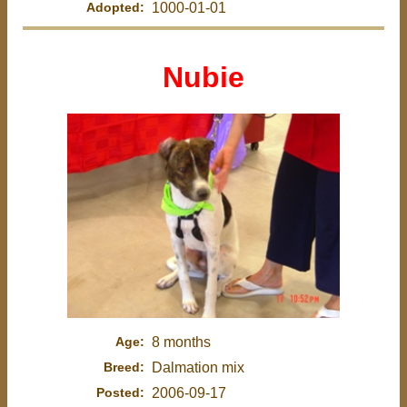
Adopted:
1000-01-01
Nubie
Age:
8 months
Breed:
Dalmation mix
Posted:
2006-09-17