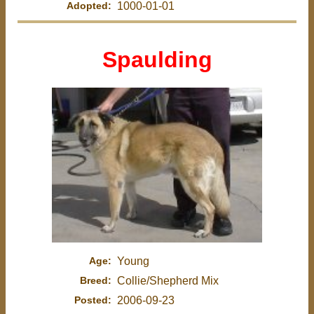
Adopted:
1000-01-01
Spaulding
Age:
Young
Breed:
Collie/Shepherd Mix
Posted:
2006-09-23