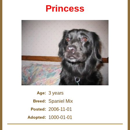
Princess
Age:
3 years
Breed:
Spaniel Mix
Posted:
2006-11-01
Adopted:
1000-01-01