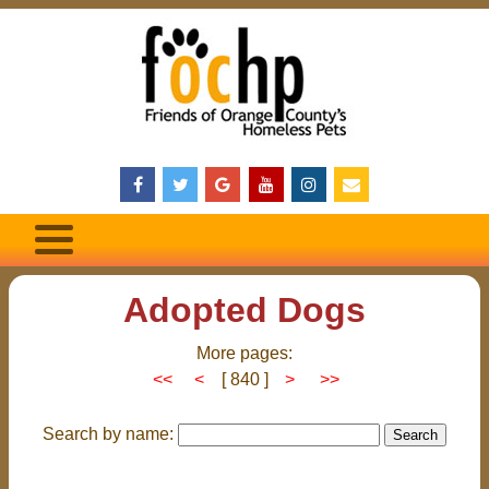
Adopted Dogs
More pages:
<<
<
[ 840 ]
>
>>
Search by name: