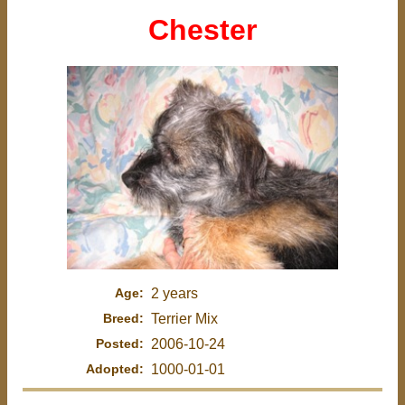
Chester
Age:
2 years
Breed:
Terrier Mix
Posted:
2006-10-24
Adopted:
1000-01-01