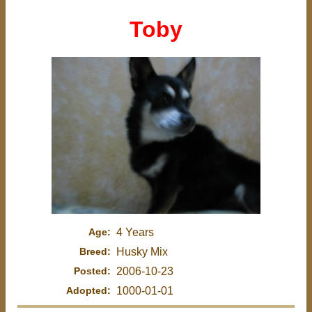
Toby
Age:
4 Years
Breed:
Husky Mix
Posted:
2006-10-23
Adopted:
1000-01-01