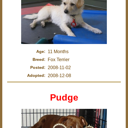
Age:
11 Months
Breed:
Fox Terrier
Posted:
2008-11-02
Adopted:
2008-12-08
Pudge