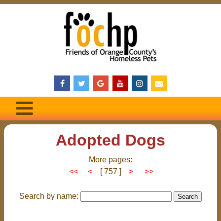
Adopted Dogs
More pages:
<<
<
[ 757 ]
>
>>
Search by name: