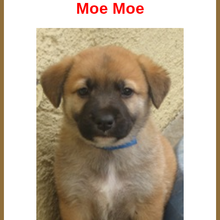
Moe Moe