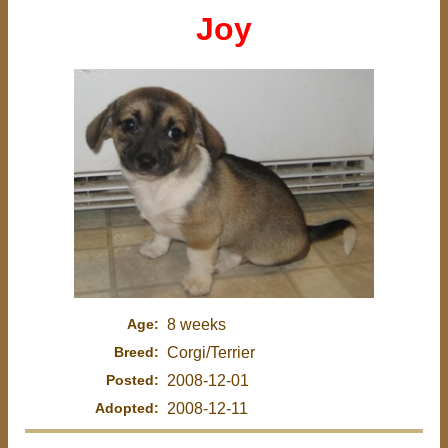
Joy
Age:
8 weeks
Breed:
Corgi/Terrier
Posted:
2008-12-01
Adopted:
2008-12-11