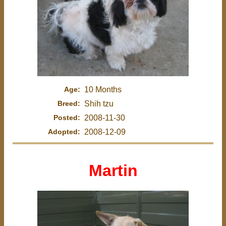
Age:
10 Months
Breed:
Shih tzu
Posted:
2008-11-30
Adopted:
2008-12-09
Martin