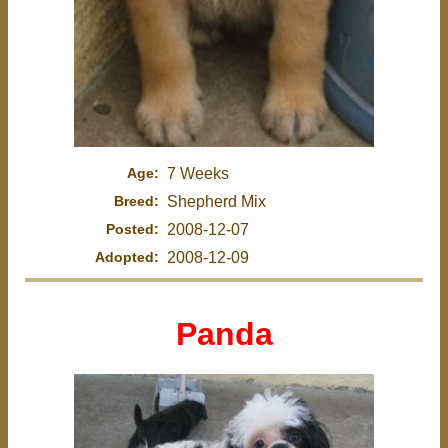
Age:
7 Weeks
Breed:
Shepherd Mix
Posted:
2008-12-07
Adopted:
2008-12-09
Panda