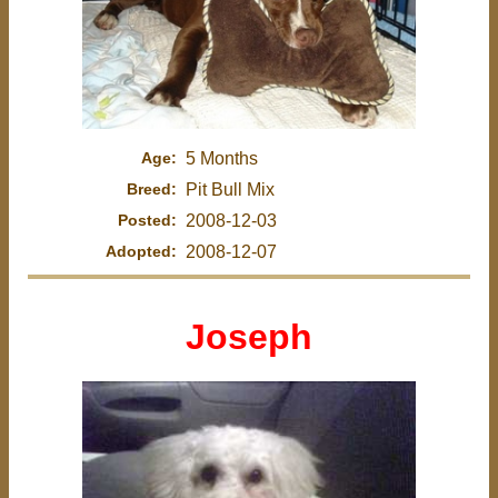
Age:
5 Months
Breed:
Pit Bull Mix
Posted:
2008-12-03
Adopted:
2008-12-07
Joseph