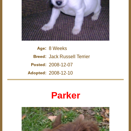
Age:
8 Weeks
Breed:
Jack Russell Terrier
Posted:
2008-12-07
Adopted:
2008-12-10
Parker