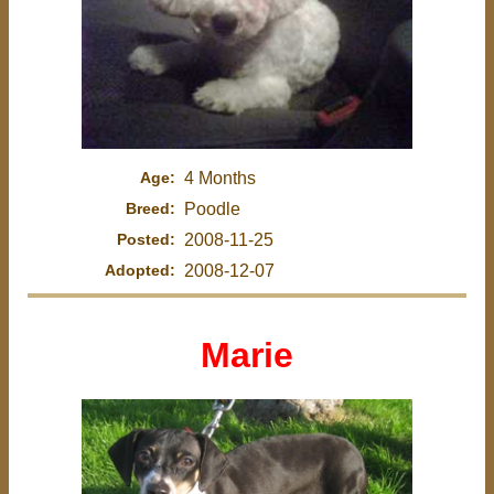
Age:
4 Months
Breed:
Poodle
Posted:
2008-11-25
Adopted:
2008-12-07
Marie