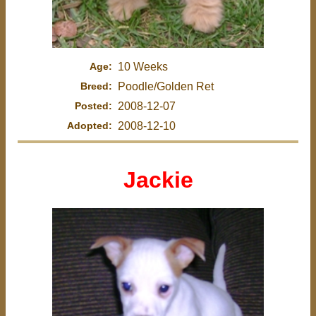
Age:
10 Weeks
Breed:
Poodle/Golden Ret
Posted:
2008-12-07
Adopted:
2008-12-10
Jackie