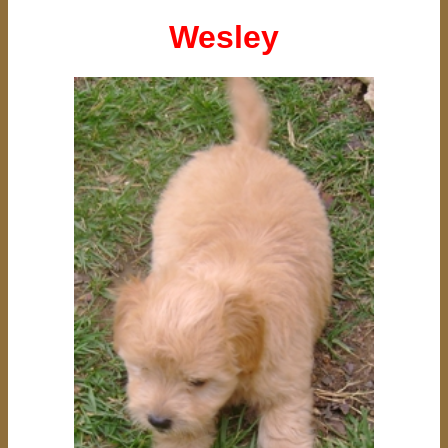
Wesley