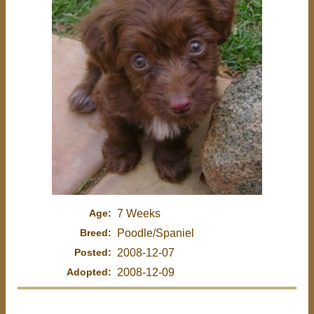
Age:
7 Weeks
Breed:
Poodle/Spaniel
Posted:
2008-12-07
Adopted:
2008-12-09