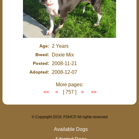
Age:
2 Years
Breed:
Doxie Mix
Posted:
2008-11-21
Adopted:
2008-12-07
More pages:
<<
<
[ 757 ]
>
>>
© Copyright 2019, FOHCP. All rights reserved
Available Dogs