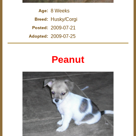
Age:
8 Weeks
Breed:
Husky/Corgi
Posted:
2009-07-21
Adopted:
2009-07-25
Peanut