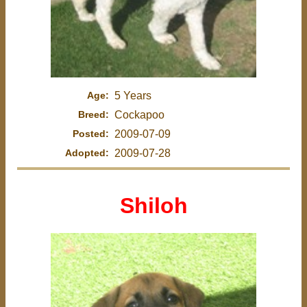
Age:
5 Years
Breed:
Cockapoo
Posted:
2009-07-09
Adopted:
2009-07-28
Shiloh