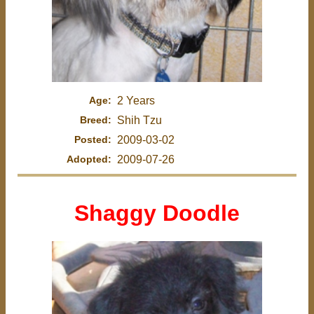
Age:
2 Years
Breed:
Shih Tzu
Posted:
2009-03-02
Adopted:
2009-07-26
Shaggy Doodle