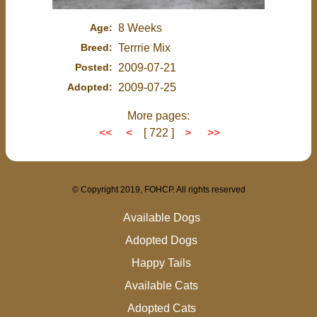
Age:
8 Weeks
Breed:
Terrrie Mix
Posted:
2009-07-21
Adopted:
2009-07-25
More pages:
<<
<
[ 722 ]
>
>>
© Copyright 2019, FOHCP. All rights reserved
Available Dogs
Adopted Dogs
Happy Tails
Available Cats
Adopted Cats