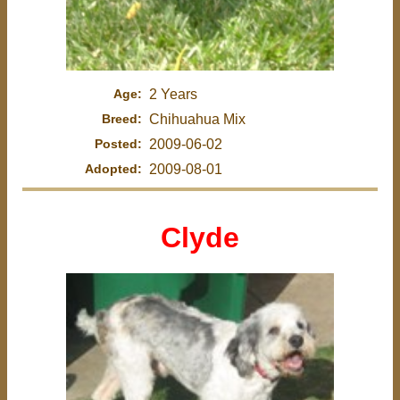
Age:
2 Years
Breed:
Chihuahua Mix
Posted:
2009-06-02
Adopted:
2009-08-01
Clyde