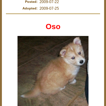
Posted:
2009-07-22
Adopted:
2009-07-25
Oso