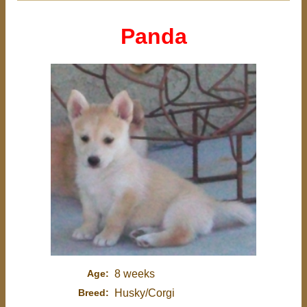
Panda
Age:
8 weeks
Breed:
Husky/Corgi