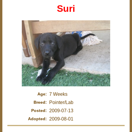
Suri
Age:
7 Weeks
Breed:
Pointer/Lab
Posted:
2009-07-13
Adopted:
2009-08-01