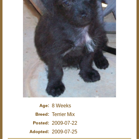
Age:
8 Weeks
Breed:
Terrier Mix
Posted:
2009-07-22
Adopted:
2009-07-25