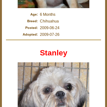
Age:
6 Months
Breed:
Chihuahua
Posted:
2009-06-24
Adopted:
2009-07-26
Stanley