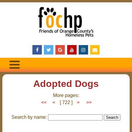
Adopted Dogs
More pages:
<<
<
[ 722 ]
>
>>
Search by name: