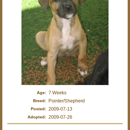
Age:
7 Weeks
Breed:
Pointer/Shepherd
Posted:
2009-07-13
Adopted:
2009-07-26