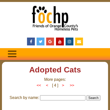
Adopted Cats
More pages:
<<
<
[ 4 ]
>
>>
Search by name: