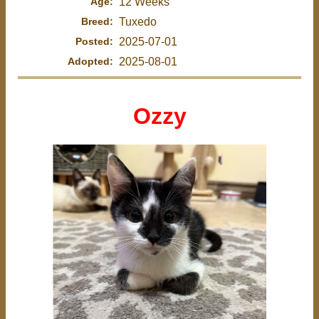
Age:
12 Weeks
Breed:
Tuxedo
Posted:
2025-07-01
Adopted:
2025-08-01
Ozzy