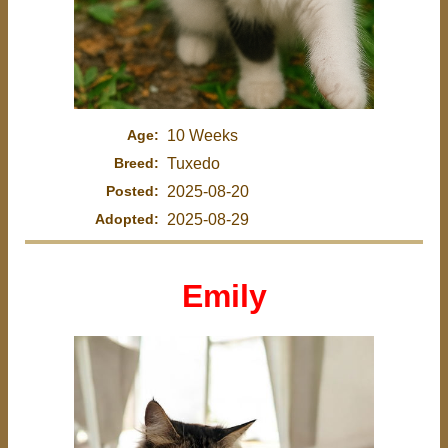
Age:
10 Weeks
Breed:
Tuxedo
Posted:
2025-08-20
Adopted:
2025-08-29
Emily