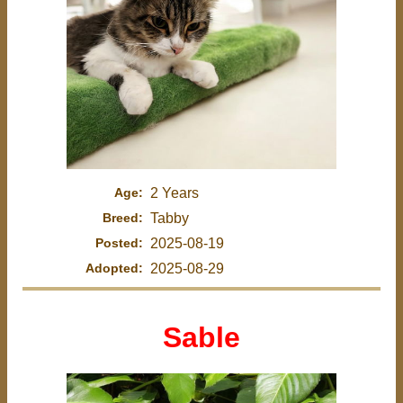
Age:
2 Years
Breed:
Tabby
Posted:
2025-08-19
Adopted:
2025-08-29
Sable