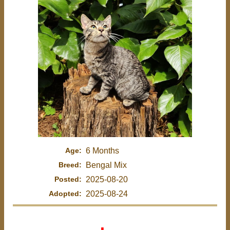
Age:
6 Months
Breed:
Bengal Mix
Posted:
2025-08-20
Adopted:
2025-08-24