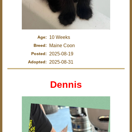
Age:
10 Weeks
Breed:
Maine Coon
Posted:
2025-08-19
Adopted:
2025-08-31
Dennis