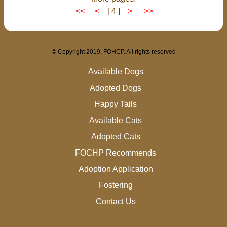
<<
<
[ 4 ]
>
>>
© Copyright 2019, FOHCP. All rights reserved
Available Dogs
Adopted Dogs
Happy Tails
Available Cats
Adopted Cats
FOCHP Recommends
Adoption Application
Fostering
Contact Us