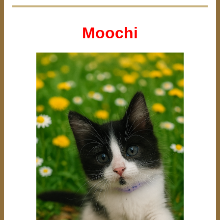
Moochi