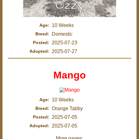
Age:
10 Weeks
Breed:
Domestic
Posted:
2025-07-23
Adopted:
2025-07-27
Mango
Age:
10 Weeks
Breed:
Orange Tabby
Posted:
2025-07-05
Adopted:
2025-07-05
More pages: