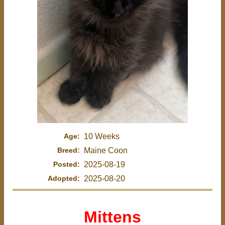
Age:
10 Weeks
Breed:
Maine Coon
Posted:
2025-08-19
Adopted:
2025-08-20
Mittens