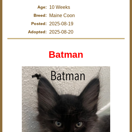
Age:
10 Weeks
Breed:
Maine Coon
Posted:
2025-08-19
Adopted:
2025-08-20
Batman