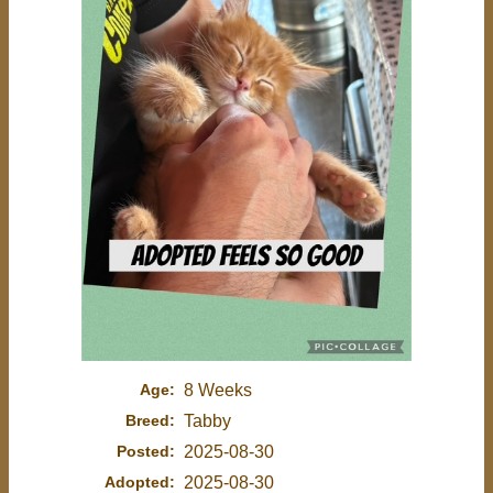
Age:
8 Weeks
Breed:
Tabby
Posted:
2025-08-30
Adopted:
2025-08-30