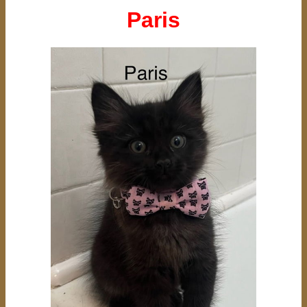
Paris