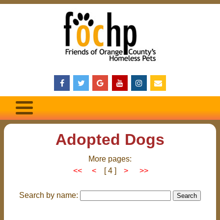
Adopted Dogs
More pages:
<<
<
[ 4 ]
>
>>
Search by name: