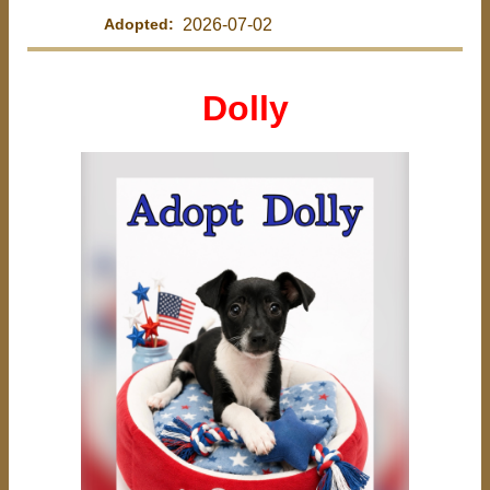
Adopted:
2026-07-02
Dolly