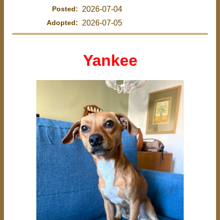
Posted:
2026-07-04
Adopted:
2026-07-05
Yankee