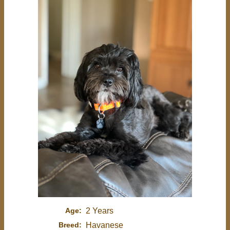
Age:
2 Years
Breed:
Havanese