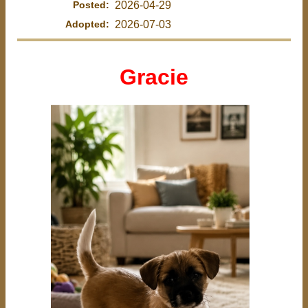
Posted:
2026-04-29
Adopted:
2026-07-03
Gracie