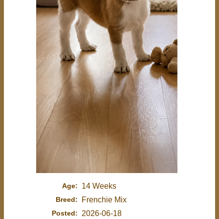
Age:
14 Weeks
Breed:
Frenchie Mix
Posted:
2026-06-18