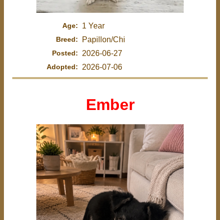
Age:
1 Year
Breed:
Papillon/Chi
Posted:
2026-06-27
Adopted:
2026-07-06
Ember