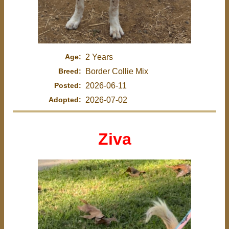
Age:
2 Years
Breed:
Border Collie Mix
Posted:
2026-06-11
Adopted:
2026-07-02
Ziva