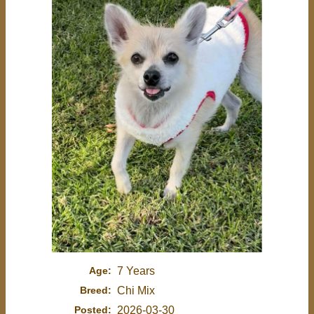
Age:
7 Years
Breed:
Chi Mix
Posted:
2026-03-30