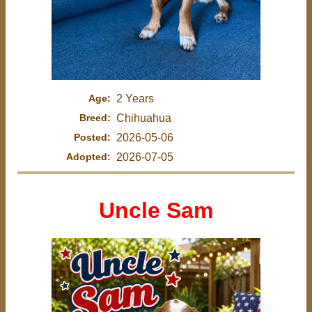
Age:
2 Years
Breed:
Chihuahua
Posted:
2026-05-06
Adopted:
2026-07-05
Uncle Sam