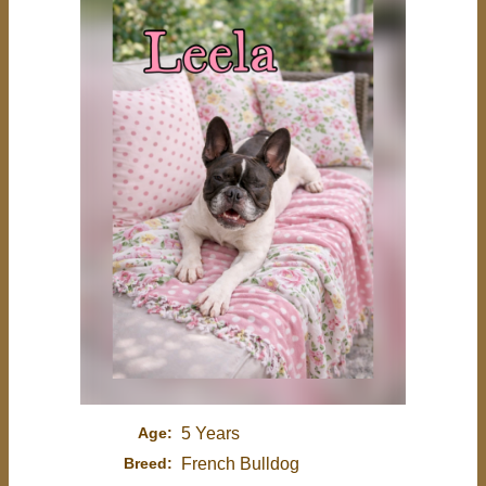
Age:
5 Years
Breed:
French Bulldog