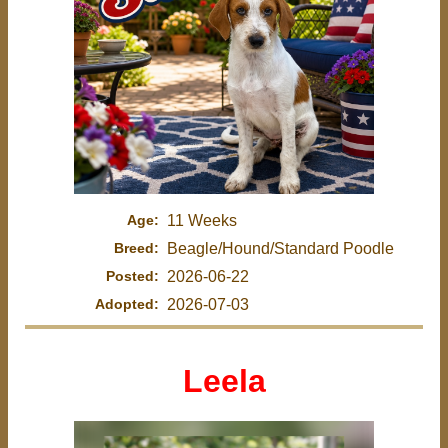
Age:
11 Weeks
Breed:
Beagle/Hound/Standard Poodle
Posted:
2026-06-22
Adopted:
2026-07-03
Leela