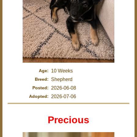
Age:
10 Weeks
Breed:
Shepherd
Posted:
2026-06-08
Adopted:
2026-07-06
Precious