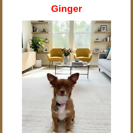
Ginger