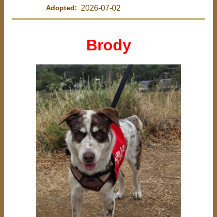
Adopted:
2026-07-02
Brody