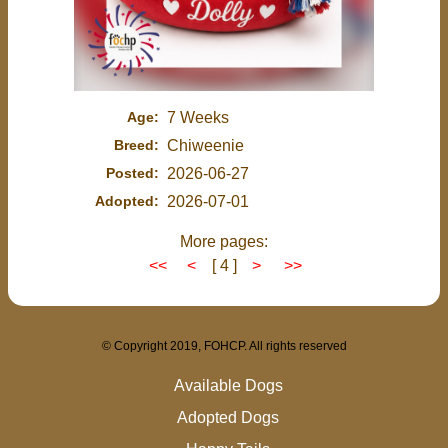
Age:
7 Weeks
Breed:
Chiweenie
Posted:
2026-06-27
Adopted:
2026-07-01
More pages:
<<
<
[ 4 ]
>
>>
© Copyright 2019, FOHCP. All rights reserved
Available Dogs
Adopted Dogs