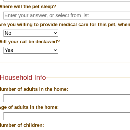
Where will the pet sleep?
Are you willing to provide medical care for this pet, wh
Will your cat be declawed?
Household Info
Number of adults in the home:
Age of adults in the home:
Number of children: