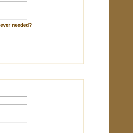
enever needed?