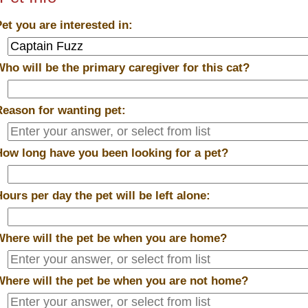
Pet you are interested in:
Who will be the primary caregiver for this cat?
Reason for wanting pet:
How long have you been looking for a pet?
Hours per day the pet will be left alone:
Where will the pet be when you are home?
Where will the pet be when you are
not
home?