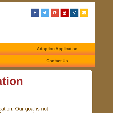
Adoption Application
Contact Us
ation
cation. Our goal is not