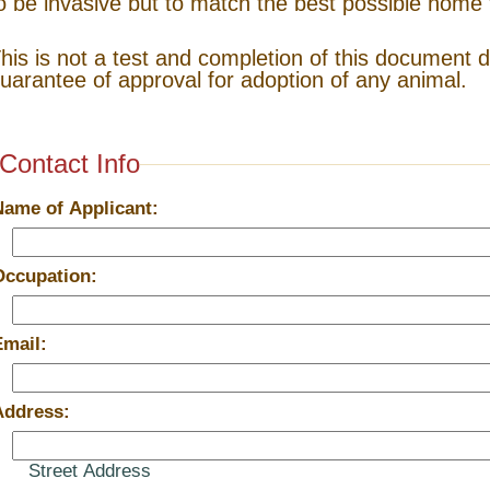
o be invasive but to match the best possible home 
his is not a test and completion of this document 
uarantee of approval for adoption of any animal.
Contact Info
Name of Applicant:
Occupation:
Email:
Address:
Street Address