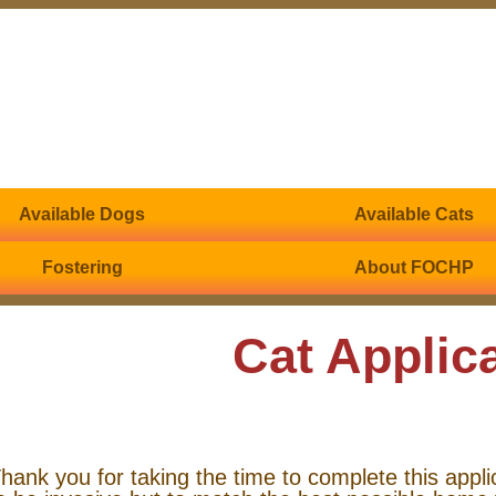
Available Dogs
Available Cats
Fostering
About FOCHP
Cat Applic
hank you for taking the time to complete this appli