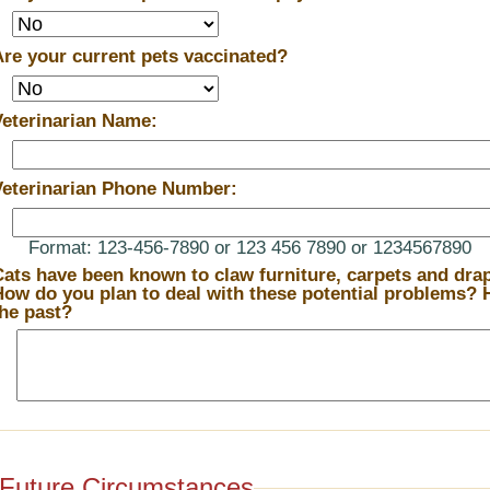
Are your current pets vaccinated?
Veterinarian Name:
Veterinarian Phone Number:
Format: 123-456-7890 or 123 456 7890 or 1234567890
Cats have been known to claw furniture, carpets and drape
ow do you plan to deal with these potential problems? How have you dealt with them in
the past?
Future Circumstances