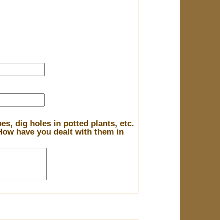
s, dig holes in potted plants, etc.