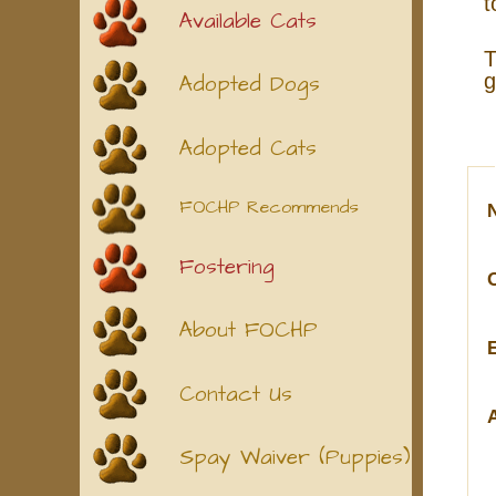
t
Available Cats
T
g
Adopted Dogs
Adopted Cats
FOCHP Recommends
Fostering
About FOCHP
Contact Us
Spay Waiver (Puppies)