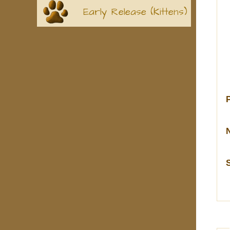
Early Release (Kittens)