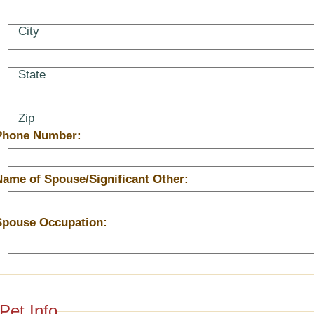
City
State
Zip
Phone Number:
Name of Spouse/Significant Other:
Spouse Occupation:
Pet Info