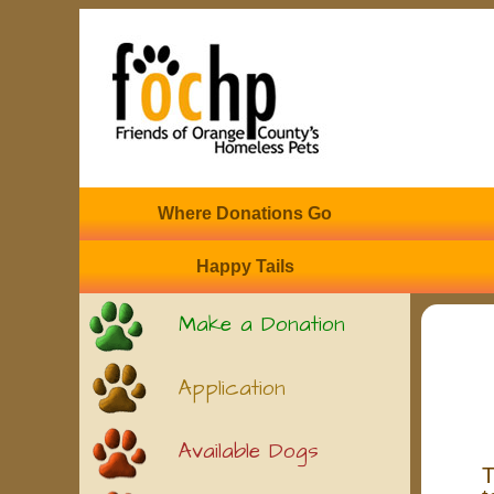
Where Donations Go
Happy Tails
Make a Donation
Application
Available Dogs
T