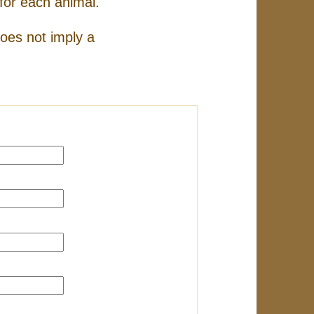
for each animal.
does not imply a