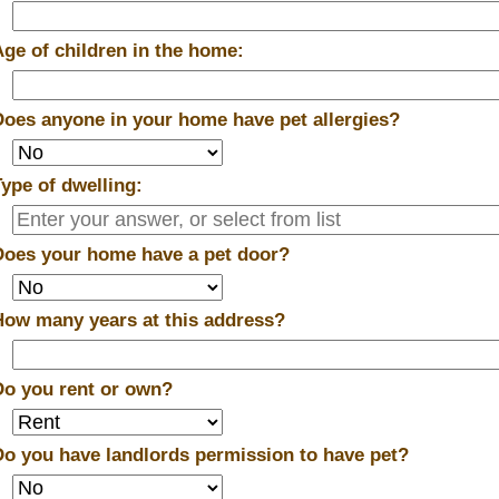
Age of children in the home:
Does anyone in your home have pet allergies?
Type of dwelling:
Does your home have a pet door?
How many years at this address?
Do you rent or own?
Do you have landlords permission to have pet?