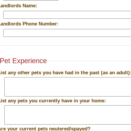
Landlords Name:
Landlords Phone Number:
Pet Experience
List any other pets you have had in the past (as an adult)
List any pets you currently have in your home:
Are your current pets neutered/spayed?